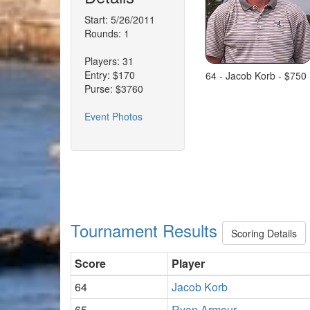
Start: 5/26/2011
Rounds: 1
Players: 31
Entry: $170
64 - Jacob Korb - $750
Purse: $3760
Event Photos
Tournament Results
Scoring Details
Score
Player
64
Jacob Korb
65
Ryan Armour