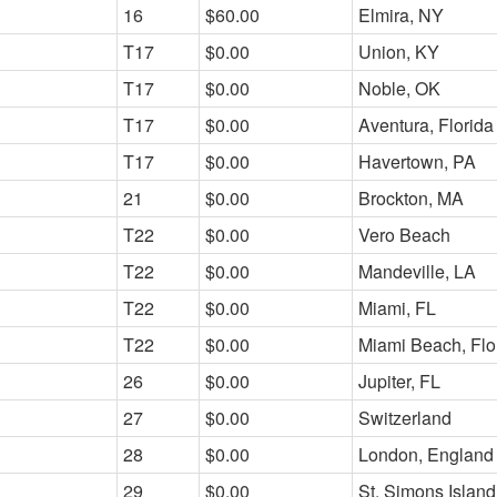
16
$60.00
Elmira, NY
T17
$0.00
Union, KY
T17
$0.00
Noble, OK
T17
$0.00
Aventura, Florida
T17
$0.00
Havertown, PA
21
$0.00
Brockton, MA
T22
$0.00
Vero Beach
T22
$0.00
Mandeville, LA
T22
$0.00
Miami, FL
T22
$0.00
Miami Beach, Flo
26
$0.00
Jupiter, FL
27
$0.00
Switzerland
28
$0.00
London, England
29
$0.00
St. Simons Islan