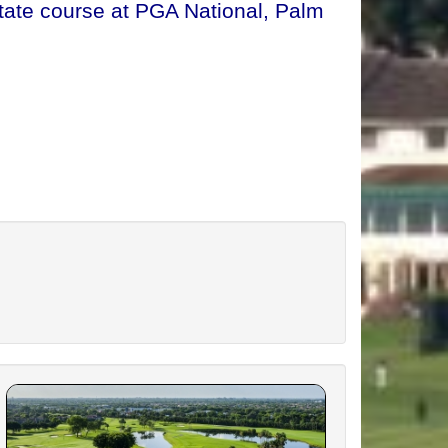
tate course at PGA National, Palm