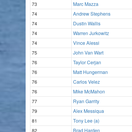
73
Marc Mazza
74
Andrew Stephens
74
Dustin Wallis
74
Warren Jurkowitz
74
Vince Alessi
75
John Van Wart
76
Taylor Cerjan
76
Matt Hungerman
76
Carlos Velez
76
Mike McMahon
77
Ryan Garrity
79
Alex Messiqua
81
Tony Lee (a)
82
Brad Harden