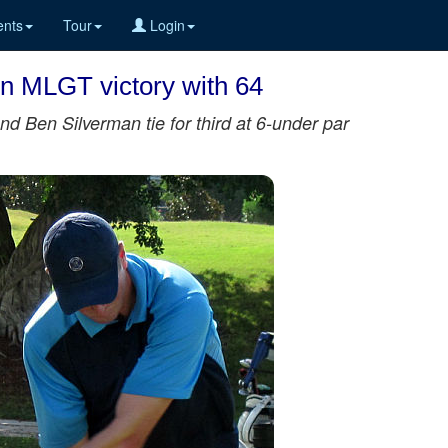
nts
Tour
Login
on MLGT victory with 64
d Ben Silverman tie for third at 6-under par