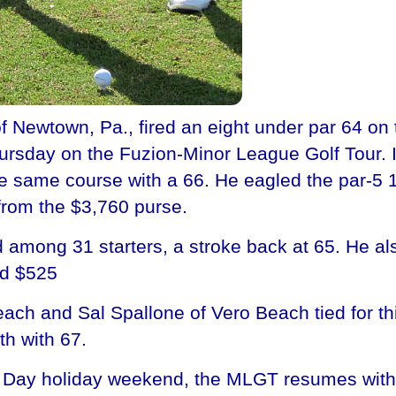
Newtown, Pa., fired an eight under par 64 on 
ursday on the Fuzion-Minor League Golf Tour. It 
 same course with a 66. He eagled the par-5 
from the $3,760 purse.
 among 31 starters, a stroke back at 65. He al
ed $525
ch and Sal Spallone of Vero Beach tied for thi
th with 67.
ial Day holiday weekend, the MLGT resumes with