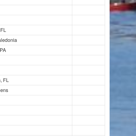
 FL
ledonia
 PA
, FL
dens