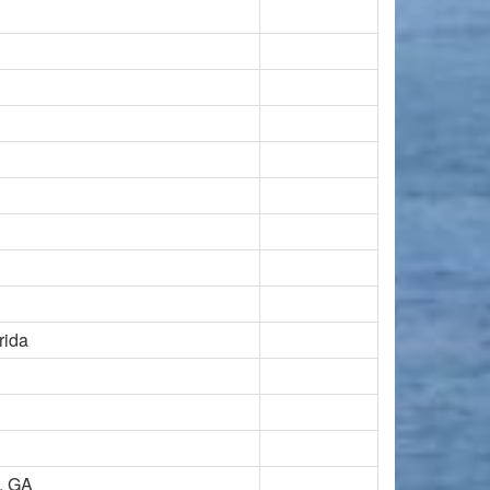
rida
d, GA