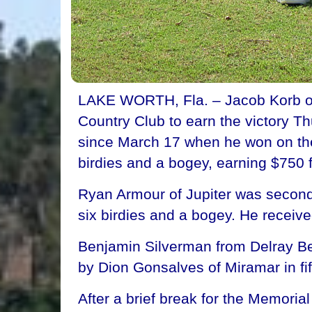
LAKE WORTH, Fla. – Jacob Korb of 
Country Club to earn the victory Th
since March 17 when he won on the
birdies and a bogey, earning $750 
Ryan Armour of Jupiter was second
six birdies and a bogey. He receiv
Benjamin Silverman from Delray Bea
by Dion Gonsalves of Miramar in fif
After a brief break for the Memor