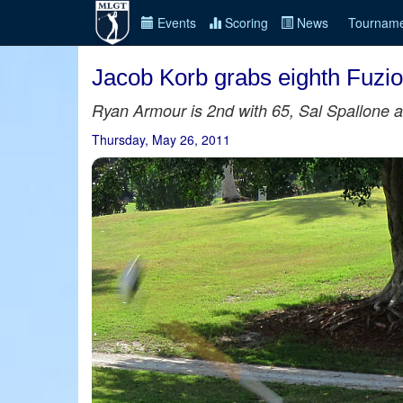
Events
Scoring
News
Tourname
Jacob Korb grabs eighth Fuzi
Ryan Armour is 2nd with 65, Sal Spallone an
Thursday, May 26, 2011