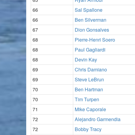
66
Sal Spallone
66
Ben Silverman
67
Dion Gonsalves
68
Pierre-Henri Soero
68
Paul Gagliardi
68
Devin Kay
69
Chris Damiano
69
Steve LeBrun
70
Ben Hartman
70
Tim Turpen
71
Mike Caporale
72
Alejandro Garmendia
72
Bobby Tracy