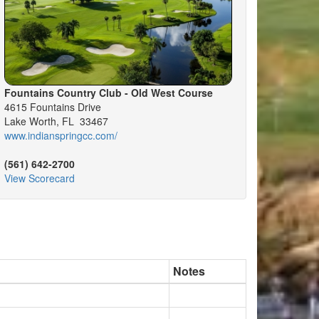
Fountains Country Club - Old West Course
4615 Fountains Drive
Lake Worth, FL 33467
www.indianspringcc.com/
(561) 642-2700
View Scorecard
Notes