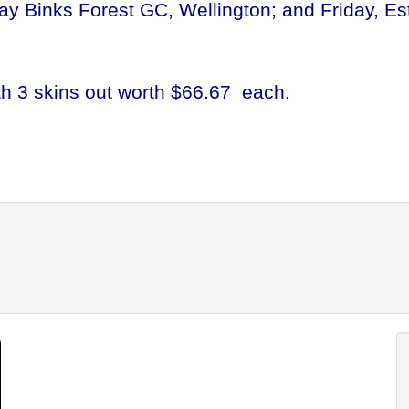
ay Binks Forest GC, Wellington; and Friday, Es
th 3 skins out worth $66.67 each.