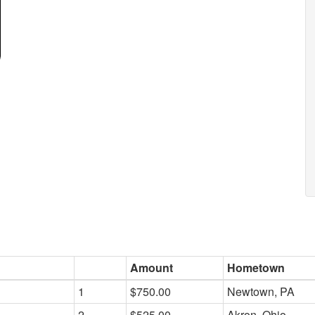
Amount
Hometown
1
$750.00
Newtown, PA
2
$525.00
Akron, Ohio