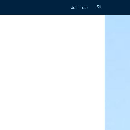
Join Tour