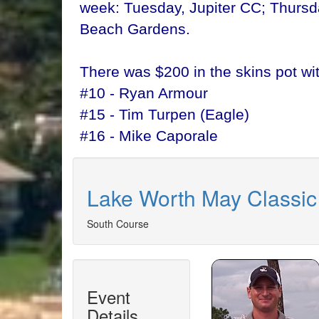
week: Tuesday, Jupiter CC; Thursd
Beach Gardens.
There was $200 in the skins pot wi
#10 - Ryan Armour
#15 - Tim Turpen (Eagle)
#16 - Mike Caporale
Lake Worth May Classic
South Course
Event
Details