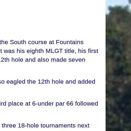
the South course at Fountains
was his eighth MLGT title, his first
12th hole and also made seven
so eagled the 12th hole and added
rd place at 6-under par 66 followed
 three 18-hole tournaments next