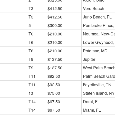
T3
$412.50
Vero Beach
T3
$412.50
Juno Beach, FL
5
$300.00
Pembroke Pines,
T6
$210.00
Noumea, New-Ca
T6
$210.00
Lower Gwynedd,
T6
$210.00
Potomac, MD
T9
$137.50
Jupiter
T9
$137.50
West Palm Beach
T11
$92.50
Palm Beach Gar
T11
$92.50
Fayetteville, TN
13
$75.00
Staten Island, NY
T14
$67.50
Doral, FL
T14
$67.50
Miami, FL