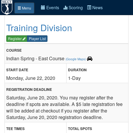
Events
Scoring
News
Menu
Training Division
Register
Player List
COURSE
Indian Spring - East Course
(Google Maps)
START DATE
DURATION
Monday, June 22, 2020
1-Day
REGISTRATION DEADLINE
Saturday, June 20, 2020. You may register after the
deadline if spots are available. A $5 late registration fee
will be added at checkout if you register after the
Saturday, June 20, 2020 registration deadline.
TEE TIMES
TOTAL SPOTS