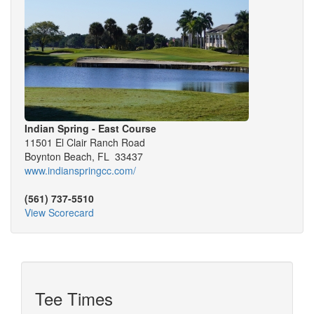
Indian Spring - East Course
11501 El Clair Ranch Road
Boynton Beach, FL 33437
www.indianspringcc.com/
(561) 737-5510
View Scorecard
Tee Times