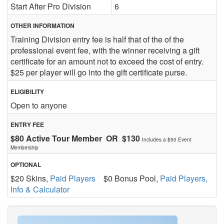
Start After Pro Division
6
OTHER INFORMATION
Training Division entry fee is half that of the of the
professional event fee, with the winner receiving a gift
certificate for an amount not to exceed the cost of entry.
$25 per player will go into the gift certificate purse.
ELIGIBILITY
Open to anyone
ENTRY FEE
$80 Active Tour Member OR $130
Includes a $50 Event
Membership
OPTIONAL
$20 Skins,
Paid Players
$0 Bonus Pool,
Paid Players,
Info & Calculator