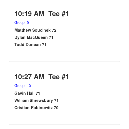
10:19 AM Tee #1
Group: 9
Matthew Soucinek 72
Dylan MacQueen 71
Todd Duncan 71
10:27 AM Tee #1
Group: 10
Gavin Hall 71
William Shrewsbury 71
Cristian Rabinowitz 70