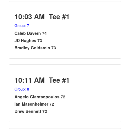
10:03 AM Tee #1
Group: 7
Caleb Davern 74
JD Hughes 73
Bradley Goldstein 73
10:11 AM Tee #1
Group: 8
Angelo Giantsopoulos 72
Ian Masenheimer 72
Drew Bennett 72