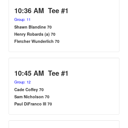
10:36 AM Tee #1
Group: 11
Shawn Blandine 70
Henry Robards (a) 70
Fletcher Wunderlich 70
10:45 AM Tee #1
Group: 12
Cade Coffey 70
Sam Nicholson 70
Paul DiFranco III 70