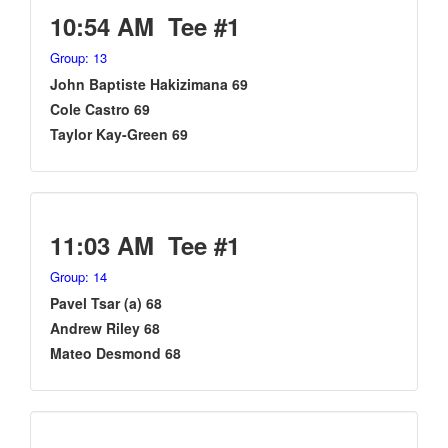
10:54 AM Tee #1
Group: 13
John Baptiste Hakizimana 69
Cole Castro 69
Taylor Kay-Green 69
11:03 AM Tee #1
Group: 14
Pavel Tsar (a) 68
Andrew Riley 68
Mateo Desmond 68