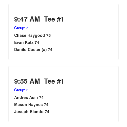
9:47 AM Tee #1
Group: 5
Chase Haygood 75
Evan Katz 74
Danilo Custer (a) 74
9:55 AM Tee #1
Group: 6
Andres Asin 74
Mason Haynes 74
Joseph Blando 74