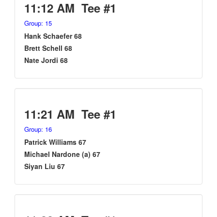
11:12 AM Tee #1
Group: 15
Hank Schaefer 68
Brett Schell 68
Nate Jordi 68
11:21 AM Tee #1
Group: 16
Patrick Williams 67
Michael Nardone (a) 67
Siyan Liu 67