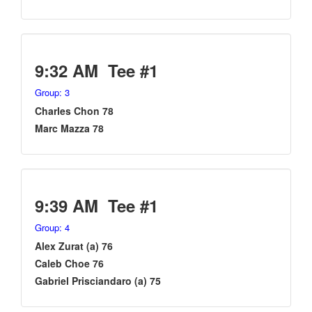
9:32 AM Tee #1
Group: 3
Charles Chon 78
Marc Mazza 78
9:39 AM Tee #1
Group: 4
Alex Zurat (a) 76
Caleb Choe 76
Gabriel Prisciandaro (a) 75