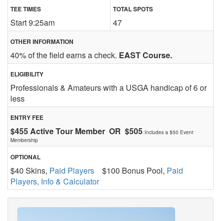
TEE TIMES
TOTAL SPOTS
Start 9:25am
47
OTHER INFORMATION
40% of the field earns a check.
EAST Course.
ELIGIBILITY
Professionals & Amateurs with a USGA handicap of 6 or
less
ENTRY FEE
$455 Active Tour Member OR $505
Includes a $50 Event
Membership
OPTIONAL
$40 Skins,
Paid Players
$100 Bonus Pool,
Paid
Players, Info & Calculator