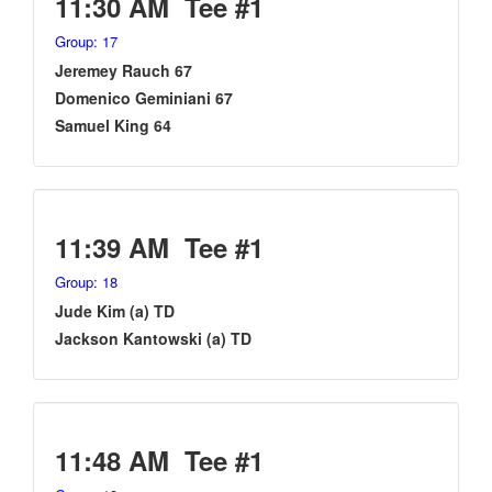
11:30 AM Tee #1
Group: 17
Jeremey Rauch 67
Domenico Geminiani 67
Samuel King 64
11:39 AM Tee #1
Group: 18
Jude Kim (a) TD
Jackson Kantowski (a) TD
11:48 AM Tee #1