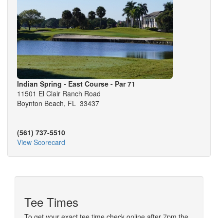
Indian Spring - East Course - Par 71
11501 El Clair Ranch Road
Boynton Beach, FL 33437
(561) 737-5510
View Scorecard
Tee Times
To get your exact tee time check online after 7pm the