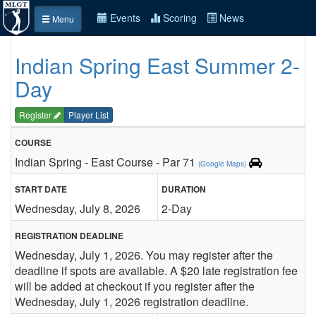
Events
Scoring
News
Menu
Indian Spring East Summer 2-
Day
Register
Player List
COURSE
Indian Spring - East Course - Par 71
(Google Maps)
START DATE
DURATION
Wednesday, July 8, 2026
2-Day
REGISTRATION DEADLINE
Wednesday, July 1, 2026. You may register after the
deadline if spots are available. A $20 late registration fee
will be added at checkout if you register after the
Wednesday, July 1, 2026 registration deadline.