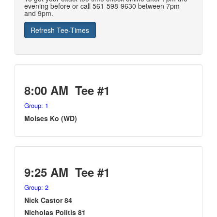
evening before or call 561-598-9630 between 7pm
and 9pm.
8:00 AM Tee #1
Group: 1
Moises Ko (WD)
9:25 AM Tee #1
Group: 2
Nick Castor 84
Nicholas Politis 81