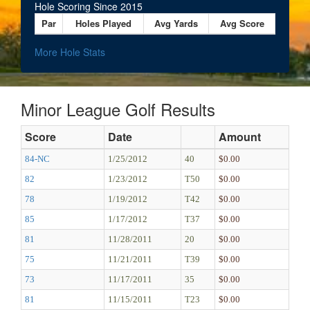
Hole Scoring Since 2015
Par
Holes Played
Avg Yards
Avg Score
More Hole Stats
Minor League Golf Results
Score
Date
Amount
84-NC
1/25/2012
40
$0.00
82
1/23/2012
T50
$0.00
78
1/19/2012
T42
$0.00
85
1/17/2012
T37
$0.00
81
11/28/2011
20
$0.00
75
11/21/2011
T39
$0.00
73
11/17/2011
35
$0.00
81
11/15/2011
T23
$0.00