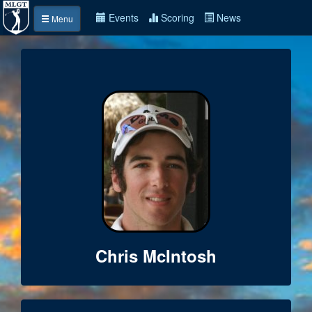
Events
Scoring
News
Menu
Chris McIntosh