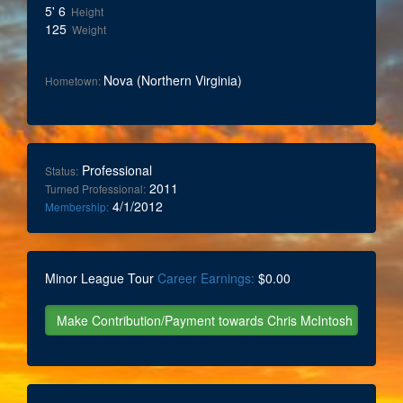
5' 6
Height
125
Weight
Nova (Northern Virginia)
Hometown:
Professional
Status:
2011
Turned Professional:
4/1/2012
Membership:
Minor League Tour
Career Earnings:
$0.00