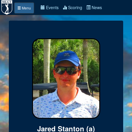
Events
Scoring
News
Menu
Jared Stanton (a)