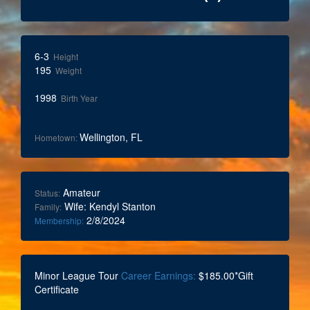
6-3
Height
195
Weight
1998
Birth Year
Wellington, FL
Hometown:
Amateur
Status:
Wife: Kendyl Stanton
Family:
2/8/2024
Membership:
Minor League Tour
Career Earnings:
$185.00*Gift
Certificate