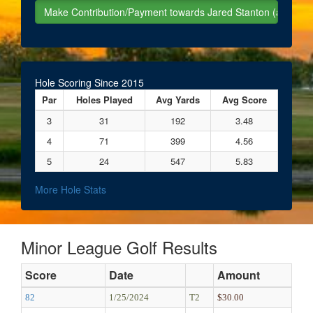
Hole Scoring Since 2015
Par
Holes Played
Avg Yards
Avg Score
3
31
192
3.48
4
71
399
4.56
5
24
547
5.83
More Hole Stats
Minor League Golf Results
Score
Date
Amount
82
1/25/2024
T2
$30.00