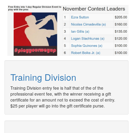
Training Division
Training Division entry fee is half that of the of the
professional event fee, with the winner receiving a gift
certificate for an amount not to exceed the cost of entry.
$25 per player will go into the gift certificate purse.