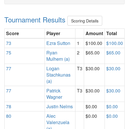
Tournament Results
Scoring Details
Score
Player
Amount
Total
73
Ezra Sutton
1
$100.00
$100.00
75
Ryan
2
$65.00
$65.00
Mulhern (a)
77
Logan
T3
$30.00
$30.00
Stachkunas
(a)
77
Patrick
T3
$30.00
$30.00
Wagner
78
Justin Nelms
$0.00
$0.00
80
Alec
$0.00
$0.00
Valenzuela
(a)