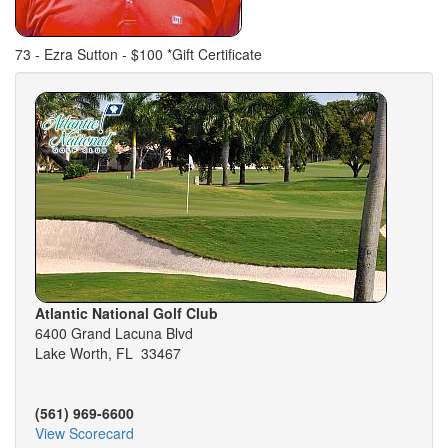
73 - Ezra Sutton - $100 *Gift Certificate
Atlantic National Golf Club
6400 Grand Lacuna Blvd
Lake Worth, FL 33467
(561) 969-6600
View Scorecard