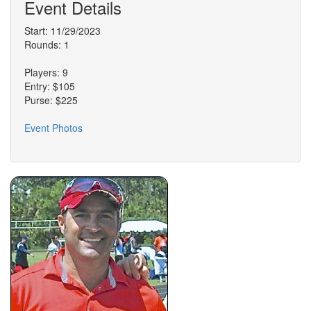
Event Details
Start: 11/29/2023
Rounds: 1
Players: 9
Entry: $105
Purse: $225
Event Photos