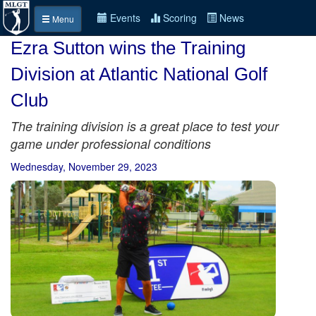
Events
Scoring
News
Menu
Ezra Sutton wins the Training
Division at Atlantic National Golf
Club
The training division is a great place to test your
game under professional conditions
Wednesday, November 29, 2023