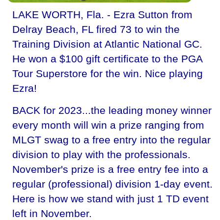
LAKE WORTH, Fla. - Ezra Sutton from
Delray Beach, FL fired 73 to win the
Training Division at Atlantic National GC.
He won a $100 gift certificate to the PGA
Tour Superstore for the win. Nice playing
Ezra!
BACK for 2023...the leading money winner
every month will win a prize ranging from
MLGT swag to a free entry into the regular
division to play with the professionals.
November's prize is a free entry fee into a
regular (professional) division 1-day event.
Here is how we stand with just 1 TD event
left in November.