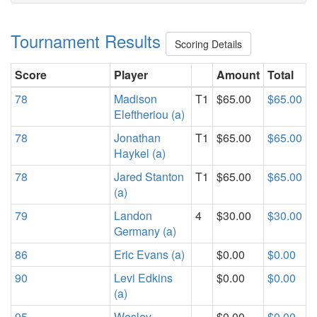
Tournament Results
Scoring Details
Score
Player
Amount
Total
78
Madison
T1
$65.00
$65.00
Eleftheriou (a)
78
Jonathan
T1
$65.00
$65.00
Haykel (a)
78
Jared Stanton
T1
$65.00
$65.00
(a)
79
Landon
4
$30.00
$30.00
Germany (a)
86
Eric Evans (a)
$0.00
$0.00
90
Levi Edkins
$0.00
$0.00
(a)
95
Wesley
$0.00
$0.00