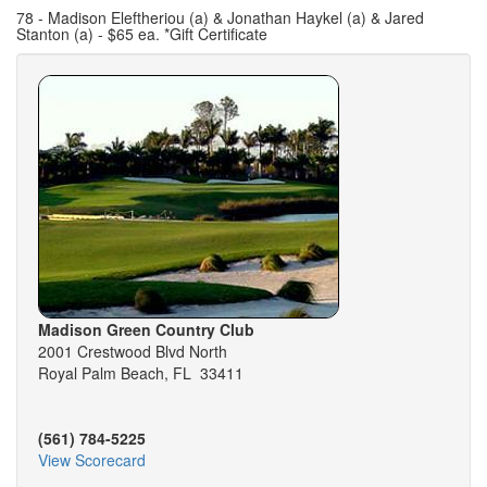
78 - Madison Eleftheriou (a) & Jonathan Haykel (a) & Jared
Stanton (a) - $65 ea. *Gift Certificate
Madison Green Country Club
2001 Crestwood Blvd North
Royal Palm Beach, FL 33411
(561) 784-5225
View Scorecard