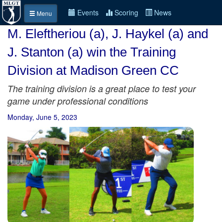
Events
Scoring
News
Menu
M. Eleftheriou (a), J. Haykel (a) and
J. Stanton (a) win the Training
Division at Madison Green CC
The training division is a great place to test your
game under professional conditions
Monday, June 5, 2023