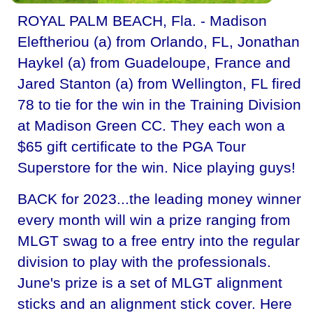
ROYAL PALM BEACH, Fla. - Madison
Eleftheriou (a) from Orlando, FL, Jonathan
Haykel (a) from Guadeloupe, France and
Jared Stanton (a) from Wellington, FL fired
78 to tie for the win in the Training Division
at Madison Green CC. They each won a
$65 gift certificate to the PGA Tour
Superstore for the win. Nice playing guys!
BACK for 2023...the leading money winner
every month will win a prize ranging from
MLGT swag to a free entry into the regular
division to play with the professionals.
June's prize is a set of MLGT alignment
sticks and an alignment stick cover. Here