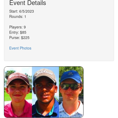
Event Details
Start: 6/5/2023
Rounds: 1
Players: 9
Entry: $85
Purse: $225
Event Photos