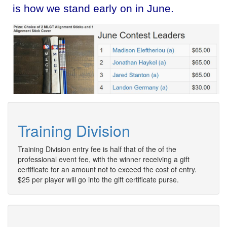
is how we stand early on in June.
Training Division
Training Division entry fee is half that of the of the
professional event fee, with the winner receiving a gift
certificate for an amount not to exceed the cost of entry.
$25 per player will go into the gift certificate purse.