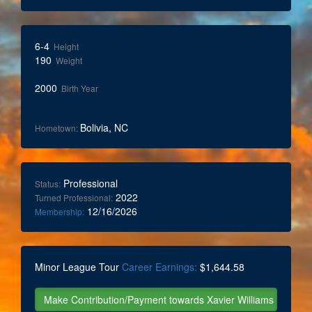
6-4
Height
190
Weight
2000
Birth Year
Bolivia, NC
Hometown:
Professional
Status:
2022
Turned Professional:
12/16/2026
Membership:
Minor League Tour
Career Earnings:
$1,644.58