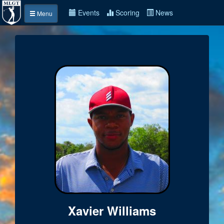
Events
Scoring
News
Menu
Xavier Williams