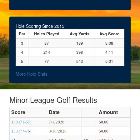
Hole Scoring Since 2015
Par
Holes Played
Avg Yards
Avg Score
3
87
189
3.08
4
214
398
4.11
5
77
543
5.01
More Hole Stats
Minor League Golf Results
Score
Date
Amount
138 (71-67)
7/1/2026
$0.00
153 (77-76)
3/18/2026
$0.00