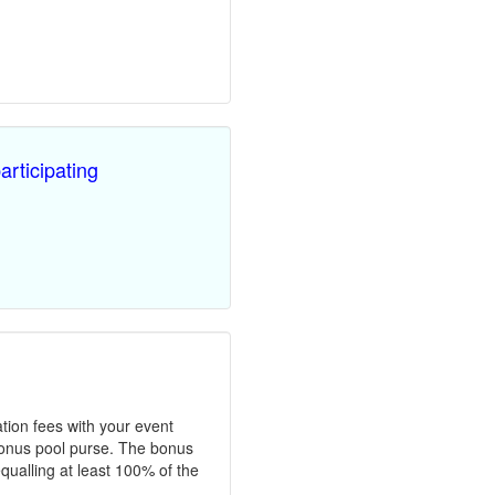
rticipating
tion fees with your event
bonus pool purse. The bonus
qualling at least 100% of the