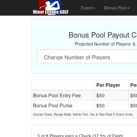
Event
Bonus Pool
Bonus Pool Payout Ca
Projected Number of Players: 8
Per Player
Pe
Bonus Pool Entry Fee
$50
$5
Bonus Pool Purse
$50
$5
Course Costs, Range Balls, Admin Fee, Tax & Tips Paid in Event Entry
3 of 8 Players earn a Check (37.5% of Field)