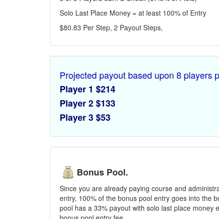
Solo Last Place Money = at least 100% of Entry
$80.83 Per Step, 2 Payout Steps,
Projected payout based upon 8 players pa
Player 1 $214
Player 2 $133
Player 3 $53
Bonus Pool.
Since you are already paying course and administra
entry, 100% of the bonus pool entry goes into the 
pool has a 33% payout with solo last place money e
bonus pool entry fee.