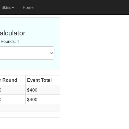
Skins
Home
lculator
, Rounds: 1
r Round
Event Total
0
$400
0
$400