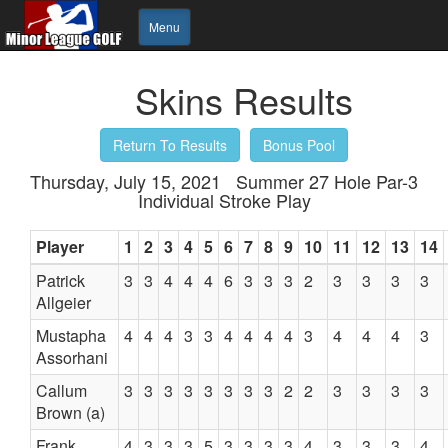
Menu
Skins Results
Return To Results
Bonus Pool
Thursday, July 15, 2021 Summer 27 Hole Par-3
Individual Stroke Play
Player
1
2
3
4
5
6
7
8
9
10
11
12
13
14
Patrick
3
3
4
4
4
6
3
3
3
2
3
3
3
3
Allgeier
Mustapha
4
4
4
3
3
4
4
4
4
3
4
4
4
3
Assorhani
Callum
3
3
3
3
3
3
3
3
2
2
3
3
3
3
Brown (a)
Frank
4
3
3
3
5
3
3
3
3
4
3
3
3
4