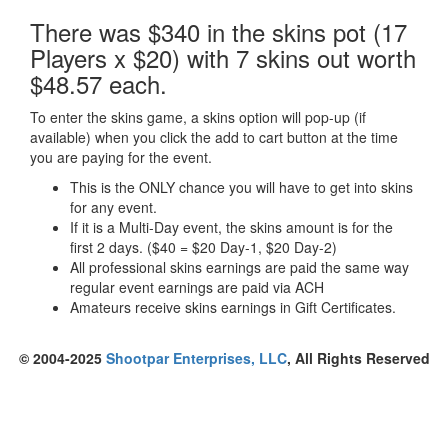
There was $340 in the skins pot (17
Players x $20) with 7 skins out worth
$48.57 each.
To enter the skins game, a skins option will pop-up (if
available) when you click the add to cart button at the time
you are paying for the event.
This is the ONLY chance you will have to get into skins
for any event.
If it is a Multi-Day event, the skins amount is for the
first 2 days. ($40 = $20 Day-1, $20 Day-2)
All professional skins earnings are paid the same way
regular event earnings are paid via ACH
Amateurs receive skins earnings in Gift Certificates.
© 2004-2025
Shootpar Enterprises, LLC
, All Rights Reserved