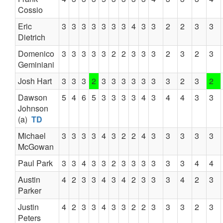
Cossio
Eric
3
3
3
3
3
3
3
4
3
3
2
2
3
3
Dietrich
Domenico
3
3
3
3
3
2
2
3
3
3
2
3
2
3
Geminiani
Josh Hart
3
3
3
2
3
3
3
3
3
3
3
2
3
2
Dawson
5
4
6
5
3
3
3
3
4
3
4
4
3
3
Johnson
(a)
TD
Michael
3
3
3
3
4
3
2
2
4
3
3
3
3
3
McGowan
Paul Park
3
3
4
3
3
2
3
3
3
3
3
3
4
4
Austin
4
2
3
3
4
3
4
2
3
3
3
4
2
3
Parker
Justin
4
2
3
3
4
3
3
2
2
3
3
3
2
3
Peters