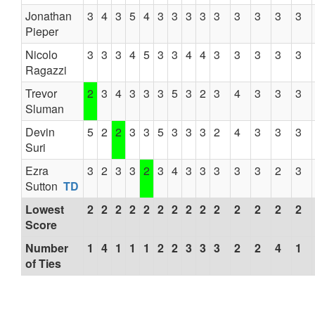
Jonathan
3
4
3
5
4
3
3
3
3
3
3
3
3
3
Pieper
Nicolo
3
3
3
4
5
3
3
4
4
3
3
3
3
3
Ragazzi
Trevor
2
3
4
3
3
3
5
3
2
3
4
3
3
3
Sluman
Devin
5
2
2
3
3
5
3
3
3
2
4
3
3
3
Suri
Ezra
3
2
3
3
2
3
4
3
3
3
3
3
2
3
Sutton
TD
Lowest
2
2
2
2
2
2
2
2
2
2
2
2
2
2
Score
Number
1
4
1
1
1
2
2
3
3
3
2
2
4
1
of Ties