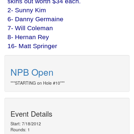
skins out worth $34 each.
2- Sunny Kim
6- Danny Germaine
7- Will Coleman
8- Hernan Rey
16- Matt Springer
NPB Open
***STARTING on Hole #10***
Event Details
Start: 7/18/2012
Rounds: 1