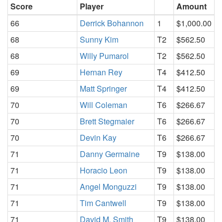
Score
Player
Amount
66
Derrick Bohannon
1
$1,000.00
68
Sunny Kim
T2
$562.50
68
Willy Pumarol
T2
$562.50
69
Hernan Rey
T4
$412.50
69
Matt Springer
T4
$412.50
70
Will Coleman
T6
$266.67
70
Brett Stegmaier
T6
$266.67
70
Devin Kay
T6
$266.67
71
Danny Germaine
T9
$138.00
71
Horacio Leon
T9
$138.00
71
Angel Monguzzi
T9
$138.00
71
Tim Cantwell
T9
$138.00
71
David M. Smith
T9
$138.00