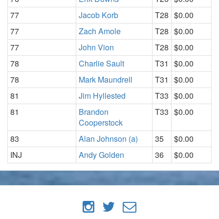
77
Jacob Korb
T28
$0.00
77
Zach Amole
T28
$0.00
77
John Vion
T28
$0.00
78
Charlie Sault
T31
$0.00
78
Mark Maundrell
T31
$0.00
81
Jim Hyllested
T33
$0.00
81
Brandon
T33
$0.00
Cooperstock
83
Alan Johnson (a)
35
$0.00
INJ
Andy Golden
36
$0.00