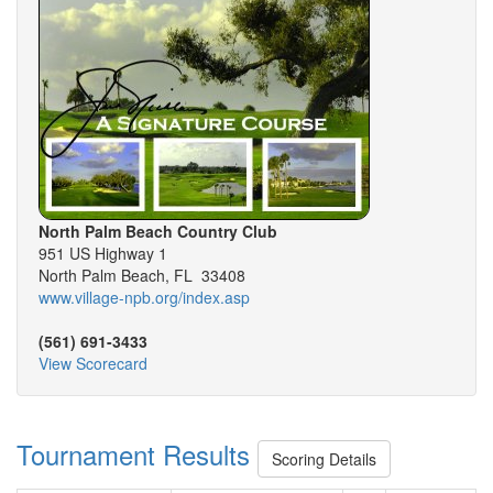
North Palm Beach Country Club
951 US Highway 1
North Palm Beach, FL 33408
www.village-npb.org/index.asp
(561) 691-3433
View Scorecard
Tournament Results
Scoring Details