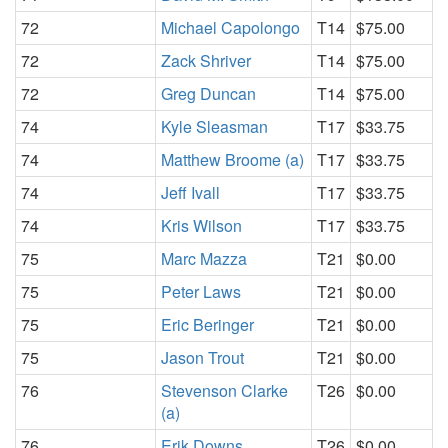
72
Michael Capolongo
T14
$75.00
72
Zack Shriver
T14
$75.00
72
Greg Duncan
T14
$75.00
74
Kyle Sleasman
T17
$33.75
74
Matthew Broome (a)
T17
$33.75
74
Jeff Ivall
T17
$33.75
74
Kris Wilson
T17
$33.75
75
Marc Mazza
T21
$0.00
75
Peter Laws
T21
$0.00
75
Eric Beringer
T21
$0.00
75
Jason Trout
T21
$0.00
76
Stevenson Clarke
T26
$0.00
(a)
76
Erik Downs
T26
$0.00