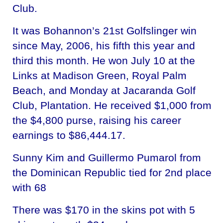
Club.
It was Bohannon’s 21st Golfslinger win
since May, 2006, his fifth this year and
third this month. He won July 10 at the
Links at Madison Green, Royal Palm
Beach, and Monday at Jacaranda Golf
Club, Plantation. He received $1,000 from
the $4,800 purse, raising his career
earnings to $86,444.17.
Sunny Kim and Guillermo Pumarol from
the Dominican Republic tied for 2nd place
with 68
There was $170 in the skins pot with 5