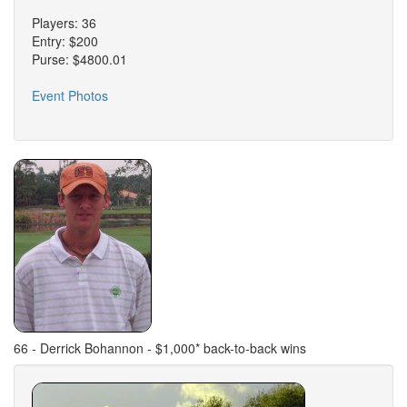
Players: 36
Entry: $200
Purse: $4800.01
Event Photos
66 - Derrick Bohannon - $1,000* back-to-back wins