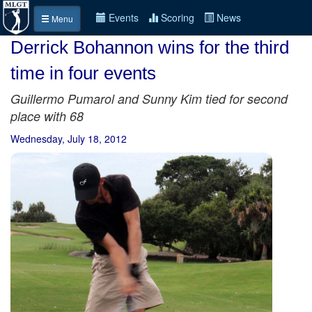
Events
Scoring
News
Menu
Derrick Bohannon wins for the third
time in four events
Guillermo Pumarol and Sunny Kim tied for second
place with 68
Wednesday, July 18, 2012