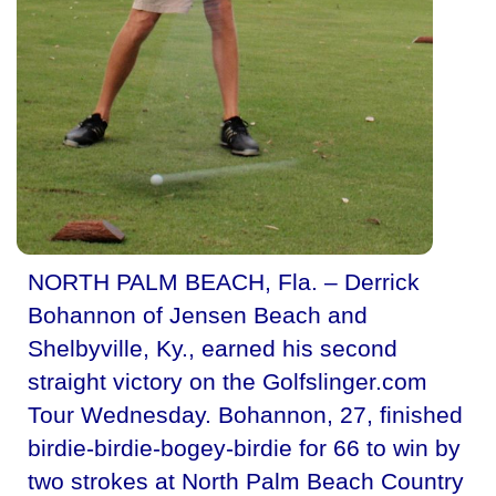
NORTH PALM BEACH, Fla. – Derrick
Bohannon of Jensen Beach and
Shelbyville, Ky., earned his second
straight victory on the Golfslinger.com
Tour Wednesday. Bohannon, 27, finished
birdie-birdie-bogey-birdie for 66 to win by
two strokes at North Palm Beach Country