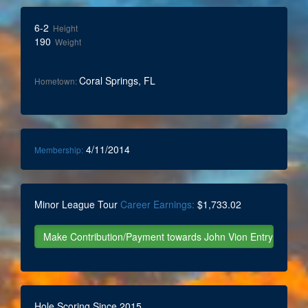
6-2
Height
190
Weight
Coral Springs, FL
Hometown:
4/11/2014
Membership:
Minor League Tour
Career Earnings:
$1,733.02
Hole Scoring Since 2015