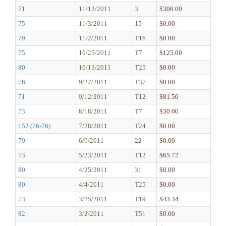
71
11/13/2011
3
$300.00
75
11/3/2011
15
$0.00
79
11/2/2011
T16
$0.00
75
10/25/2011
T7
$125.00
80
10/13/2011
T25
$0.00
76
9/22/2011
T37
$0.00
71
9/12/2011
T12
$81.50
73
8/18/2011
T7
$30.00
152 (76-76)
7/28/2011
T24
$0.00
79
6/9/2011
22
$0.00
73
5/23/2011
T12
$65.72
80
4/25/2011
31
$0.00
80
4/4/2011
T25
$0.00
73
3/25/2011
T19
$43.34
82
3/2/2011
T51
$0.00