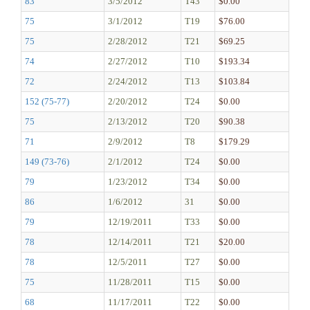
83
3/5/2012
T43
$0.00
75
3/1/2012
T19
$76.00
75
2/28/2012
T21
$69.25
74
2/27/2012
T10
$193.34
72
2/24/2012
T13
$103.84
152 (75-77)
2/20/2012
T24
$0.00
75
2/13/2012
T20
$90.38
71
2/9/2012
T8
$179.29
149 (73-76)
2/1/2012
T24
$0.00
79
1/23/2012
T34
$0.00
86
1/6/2012
31
$0.00
79
12/19/2011
T33
$0.00
78
12/14/2011
T21
$20.00
78
12/5/2011
T27
$0.00
75
11/28/2011
T15
$0.00
68
11/17/2011
T22
$0.00