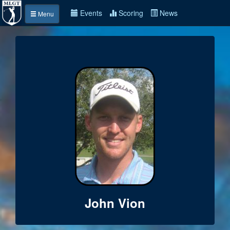
Events
Scoring
News
Menu
John Vion