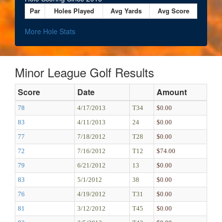
Par
Holes Played
Avg Yards
Avg Score
More Hole Stats
Minor League Golf Results
Score
Date
Amount
78
4/17/2013
T34
$0.00
83
4/11/2013
24
$0.00
77
7/18/2012
T28
$0.00
72
7/16/2012
T12
$74.00
79
6/21/2012
13
$0.00
83
5/1/2012
38
$0.00
76
4/19/2012
T31
$0.00
81
3/12/2012
T45
$0.00