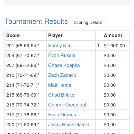
Tournament Results
Scoring Details
Score
Player
Amount
201 (68-69-64)*
Sunny Kim
1
$1,000.00
204 (67-70-67)*
Evan Russell
$0.00
207 (69-72-66)*
Chase Koepka
$0.00
210 (70-71-69)*
Zach Zaback
$0.00
214 (71-72-71)*
Matt Harris
$0.00
215 (68-78-69)*
Chad Bricker
$0.00
216 (70-74-72)*
Connor Greenleaf
$0.00
217 (71-78-68)*
Evan Grenus
$0.00
220 (71-80-69)*
Jesus Rivas Garcia
$0.00