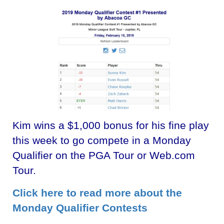
Kim wins a $1,000 bonus for his fine play
this week to go compete in a Monday
Qualifier on the PGA Tour or Web.com
Tour.
Click here to read more about the
Monday Qualifier Contests