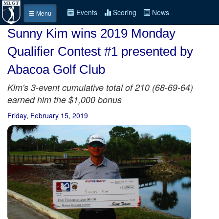
Events
Scoring
News
Menu
Sunny Kim wins 2019 Monday
Qualifier Contest #1 presented by
Abacoa Golf Club
Kim's 3-event cumulative total of 210 (68-69-64)
earned him the $1,000 bonus
Friday, February 15, 2019