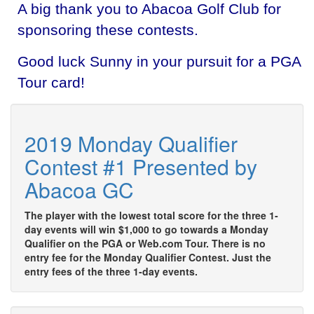
A big thank you to Abacoa Golf Club for
sponsoring these contests.
Good luck Sunny in your pursuit for a PGA
Tour card!
2019 Monday Qualifier
Contest #1 Presented by
Abacoa GC
The player with the lowest total score for the three 1-
day events will win $1,000 to go towards a Monday
Qualifier on the PGA or Web.com Tour. There is no
entry fee for the Monday Qualifier Contest. Just the
entry fees of the three 1-day events.