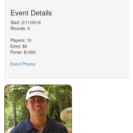
Event Details
Start: 2/11/2019
Rounds: 3
Players: 10
Entry: $0
Purse: $1000
Event Photos