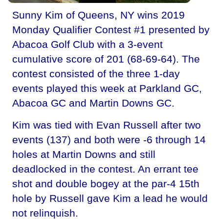
Sunny Kim of Queens, NY wins 2019
Monday Qualifier Contest #1 presented by
Abacoa Golf Club with a 3-event
cumulative score of 201 (68-69-64). The
contest consisted of the three 1-day
events played this week at Parkland GC,
Abacoa GC and Martin Downs GC.
Kim was tied with Evan Russell after two
events (137) and both were -6 through 14
holes at Martin Downs and still
deadlocked in the contest. An errant tee
shot and double bogey at the par-4 15th
hole by Russell gave Kim a lead he would
not relinquish.