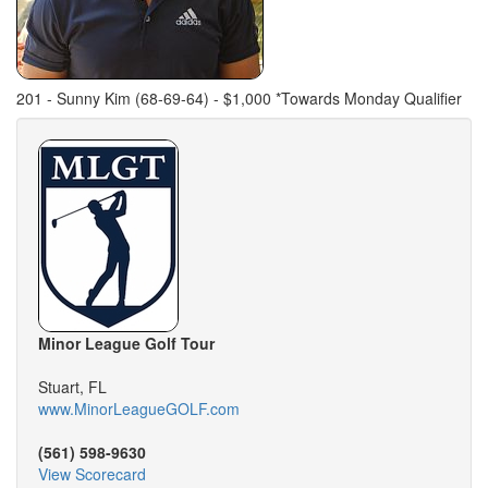
201 - Sunny Kim (68-69-64) - $1,000 *Towards Monday Qualifier
Minor League Golf Tour
Stuart, FL
www.MinorLeagueGOLF.com
(561) 598-9630
View Scorecard