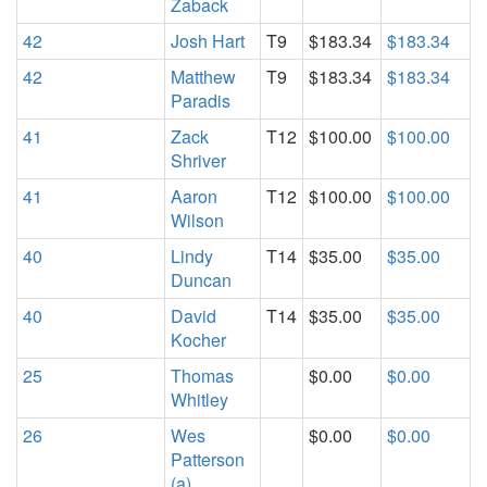
Zaback
42
Josh Hart
T9
$183.34
$183.34
42
Matthew
T9
$183.34
$183.34
Paradis
41
Zack
T12
$100.00
$100.00
Shriver
41
Aaron
T12
$100.00
$100.00
Wilson
40
Lindy
T14
$35.00
$35.00
Duncan
40
David
T14
$35.00
$35.00
Kocher
25
Thomas
$0.00
$0.00
Whitley
26
Wes
$0.00
$0.00
Patterson
(a)