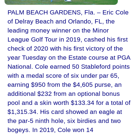
PALM BEACH GARDENS, Fla. – Eric Cole
of Delray Beach and Orlando, FL, the
leading money winner on the Minor
League Golf Tour in 2019, cashed his first
check of 2020 with his first victory of the
year Tuesday on the Estate course at PGA
National. Cole earned 50 Stableford points
with a medal score of six under par 65,
earning $950 from the $4,605 purse, an
additional $232 from an optional bonus
pool and a skin worth $133.34 for a total of
$1,315.34. His card showed an eagle at
the par-5 ninth hole, six birdies and two
bogeys. In 2019, Cole won 14