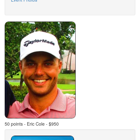
50 points - Eric Cole - $950