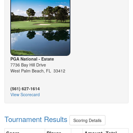
PGA National - Estate
7736 Bay Hill Drive
West Palm Beach, FL 33412
(561) 627-1614
View Scorecard
Tournament Results
Scoring Details