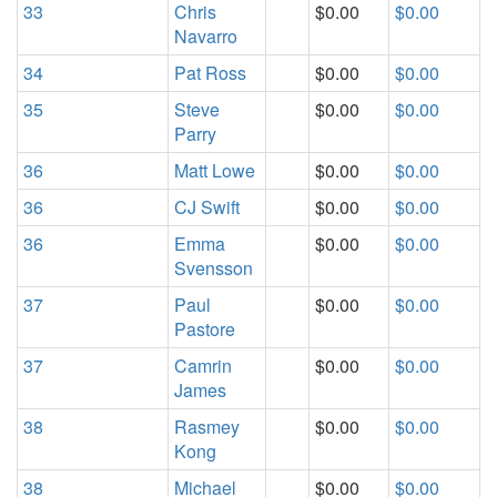
33
Chris
$0.00
$0.00
Navarro
34
Pat Ross
$0.00
$0.00
35
Steve
$0.00
$0.00
Parry
36
Matt Lowe
$0.00
$0.00
36
CJ Swift
$0.00
$0.00
36
Emma
$0.00
$0.00
Svensson
37
Paul
$0.00
$0.00
Pastore
37
Camrin
$0.00
$0.00
James
38
Rasmey
$0.00
$0.00
Kong
38
Michael
$0.00
$0.00