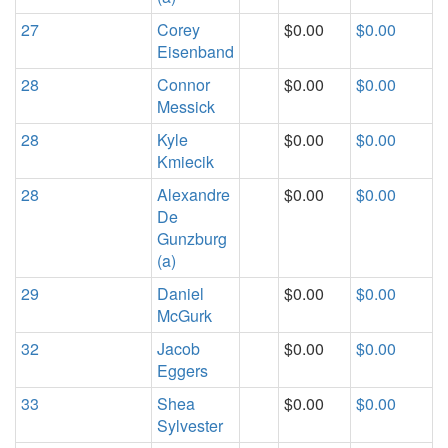
27
Corey
$0.00
$0.00
Eisenband
28
Connor
$0.00
$0.00
Messick
28
Kyle
$0.00
$0.00
Kmiecik
28
Alexandre
$0.00
$0.00
De
Gunzburg
(a)
29
Daniel
$0.00
$0.00
McGurk
32
Jacob
$0.00
$0.00
Eggers
33
Shea
$0.00
$0.00
Sylvester