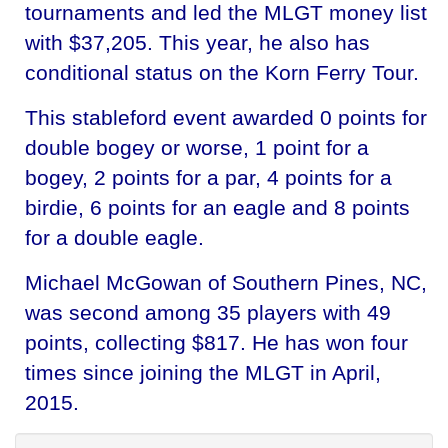
tournaments and led the MLGT money list
with $37,205. This year, he also has
conditional status on the Korn Ferry Tour.
This stableford event awarded 0 points for
double bogey or worse, 1 point for a
bogey, 2 points for a par, 4 points for a
birdie, 6 points for an eagle and 8 points
for a double eagle.
Michael McGowan of Southern Pines, NC,
was second among 35 players with 49
points, collecting $817. He has won four
times since joining the MLGT in April,
2015.