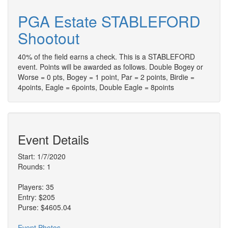
PGA Estate STABLEFORD
Shootout
40% of the field earns a check. This is a STABLEFORD
event. Points will be awarded as follows. Double Bogey or
Worse = 0 pts, Bogey = 1 point, Par = 2 points, Birdie =
4points, Eagle = 6points, Double Eagle = 8points
Event Details
Start: 1/7/2020
Rounds: 1
Players: 35
Entry: $205
Purse: $4605.04
Event Photos