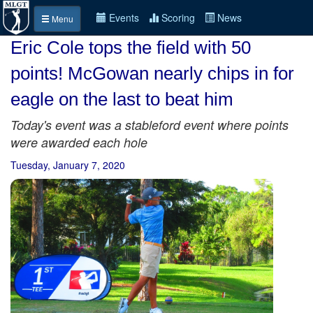
Events
Scoring
News
Menu
Eric Cole tops the field with 50
points! McGowan nearly chips in for
eagle on the last to beat him
Today's event was a stableford event where points
were awarded each hole
Tuesday, January 7, 2020