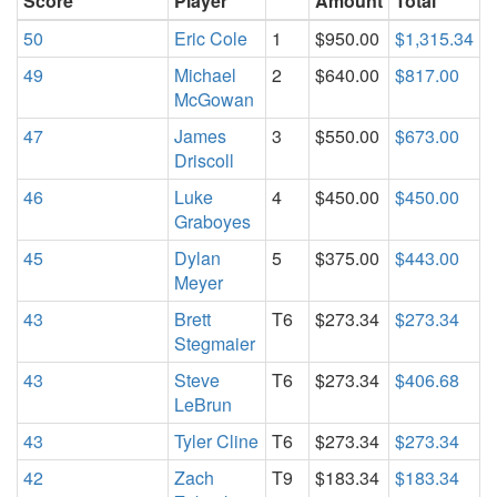
Score
Player
Amount
Total
50
Eric Cole
1
$950.00
$1,315.34
49
Michael
2
$640.00
$817.00
McGowan
47
James
3
$550.00
$673.00
Driscoll
46
Luke
4
$450.00
$450.00
Graboyes
45
Dylan
5
$375.00
$443.00
Meyer
43
Brett
T6
$273.34
$273.34
Stegmaier
43
Steve
T6
$273.34
$406.68
LeBrun
43
Tyler Cline
T6
$273.34
$273.34
42
Zach
T9
$183.34
$183.34