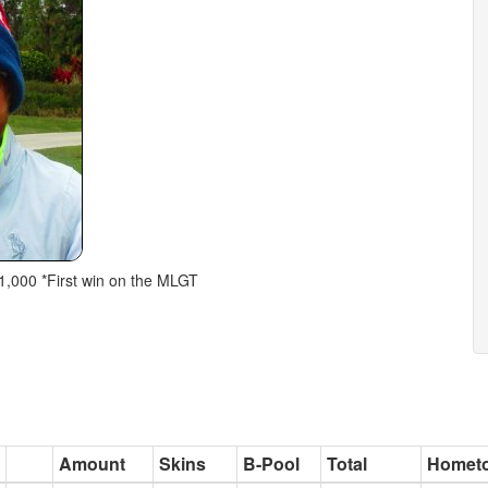
$1,000 *First win on the MLGT
Amount
Skins
B-Pool
Total
Homet