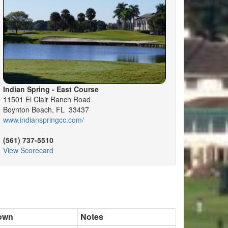
Indian Spring - East Course
11501 El Clair Ranch Road
Boynton Beach, FL 33437
www.indianspringcc.com/
(561) 737-5510
View Scorecard
own
Notes