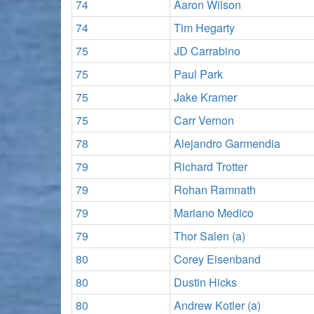
74
Aaron Wilson
74
Tim Hegarty
75
JD Carrabino
75
Paul Park
75
Jake Kramer
75
Carr Vernon
78
Alejandro Garmendia
79
Richard Trotter
79
Rohan Ramnath
79
Mariano Medico
79
Thor Salen (a)
80
Corey Eisenband
80
Dustin Hicks
80
Andrew Kotler (a)