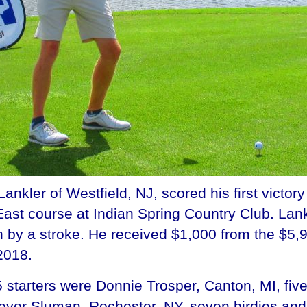
ler of Westfield, NJ, scored his first victory
ast course at Indian Spring Country Club. Lan
 by a stroke. He received $1,000 from the $5,9
2018.
starters were Donnie Trosper, Canton, MI, five
Trevor Sluman, Rochester, NY, seven birdies a