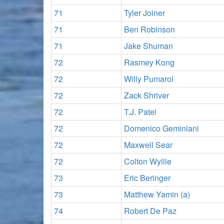
71
Tyler Joiner
71
Ben Robinson
71
Jake Shuman
72
Rasmey Kong
72
Willy Pumarol
72
Zack Shriver
72
T.J. Patel
72
Domenico Geminiani
72
Maxwell Sear
72
Colton Wyllie
73
Eric Beringer
73
Matthew Yamin (a)
74
Robert De Paz