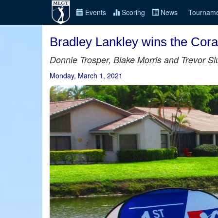
Events
Scoring
News
Tourname
Bradley Lankley wins the Cora
Donnie Trosper, Blake Morris and Trevor Sl
Monday, March 1, 2021