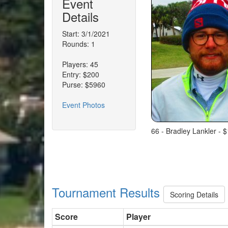
Event
Details
Start: 3/1/2021
Rounds: 1
Players: 45
Entry: $200
Purse: $5960
Event Photos
66 - Bradley Lankler - 
Tournament Results
Scoring Details
Score
Player