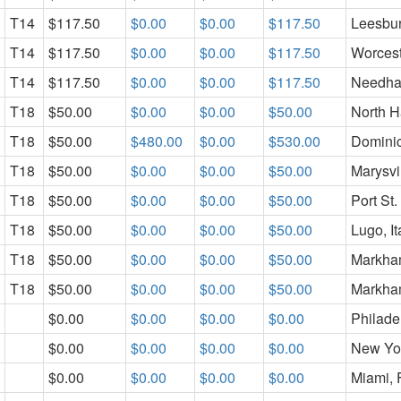
T14
$117.50
$0.00
$0.00
$117.50
Leesbu
T14
$117.50
$0.00
$0.00
$117.50
Worcest
T14
$117.50
$0.00
$0.00
$117.50
Needha
T18
$50.00
$0.00
$0.00
$50.00
North H
T18
$50.00
$480.00
$0.00
$530.00
Domini
T18
$50.00
$0.00
$0.00
$50.00
Marysvi
T18
$50.00
$0.00
$0.00
$50.00
Port St.
T18
$50.00
$0.00
$0.00
$50.00
Lugo, It
T18
$50.00
$0.00
$0.00
$50.00
Markham
T18
$50.00
$0.00
$0.00
$50.00
Markham
$0.00
$0.00
$0.00
$0.00
Philade
$0.00
$0.00
$0.00
$0.00
New Yo
$0.00
$0.00
$0.00
$0.00
Miami, 