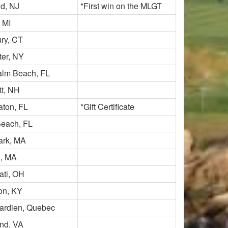
ld, NJ
*First win on the MLGT
 MI
ry, CT
er, NY
alm Beach, FL
t, NH
ton, FL
*Gift Certificate
each, FL
ark, MA
n, MA
ati, OH
on, KY
ardien, Quebec
nd, VA