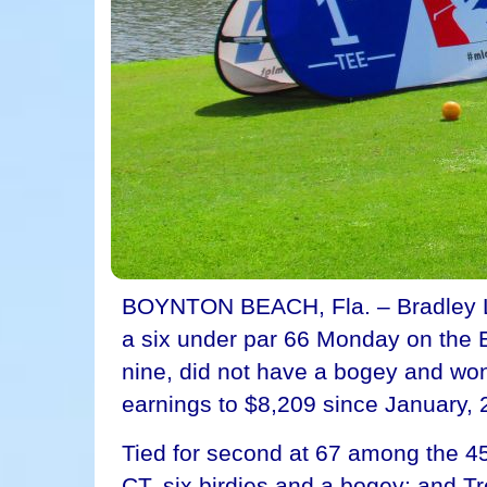
BOYNTON BEACH, Fla. – Bradley Lank
a six under par 66 Monday on the E
nine, did not have a bogey and won
earnings to $8,209 since January, 
Tied for second at 67 among the 45 
CT, six birdies and a bogey; and 