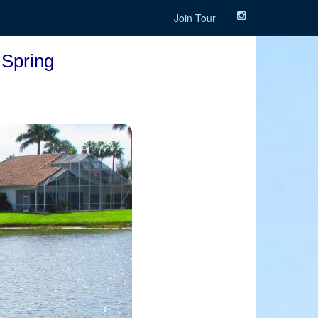
Join Tour
 Spring