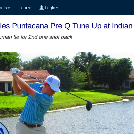
nts
Tour
Login
les Puntacana Pre Q Tune Up at Indian
uman tie for 2nd one shot back