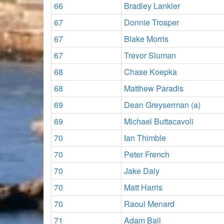
66
Bradley Lankler
67
Donnie Trosper
67
Blake Morris
67
Trevor Sluman
68
Chase Koepka
68
Matthew Paradis
69
Dean Greyserman (a)
69
Michael Buttacavoli
70
Ian Thimble
70
Peter French
70
Jake Daly
70
Matt Harris
70
Raoul Menard
71
Adam Ball