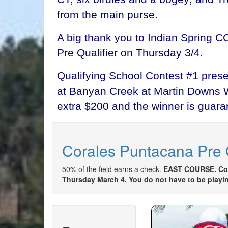
from the main purse.
A big thank you to Indian Spring C
Pre Qualifier on Thursday 3/4.
Qualifying School Contest #1 presen
at Banyan Creek at Martin Downs W-T
extra $200 and the winner is guaran
Corales Puntacana Pre Q
50% of the field earns a check.
EAST COURSE. Come
Thursday March 4. You do not have to be playing 