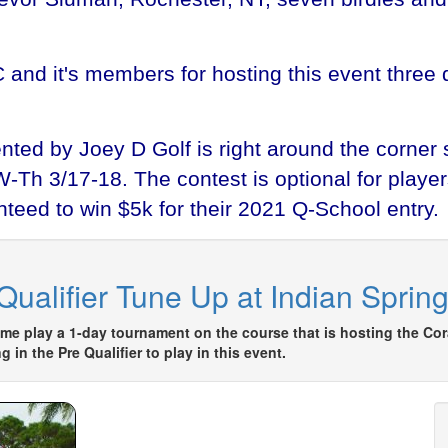
C and it's members for hosting this event thre
ted by Joey D Golf is right around the corner s
h 3/17-18. The contest is optional for players 
teed to win $5k for their 2021 Q-School entry.
ualifier Tune Up at Indian Sprin
 play a 1-day tournament on the course that is hosting the Cor
in the Pre Qualifier to play in this event.