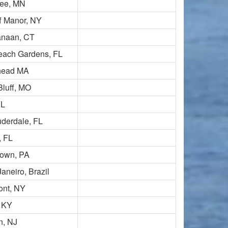
ee, MN
ff Manor, NY
naan, CT
each Gardens, FL
head MA
Bluff, MO
FL
uderdale, FL
, FL
town, PA
aneiro, Brazil
ont, NY
, KY
n, NJ