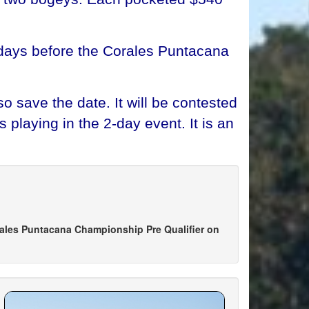
e days before the Corales Puntacana
o save the date. It will be contested
playing in the 2-day event. It is an
g
ales Puntacana Championship Pre Qualifier on