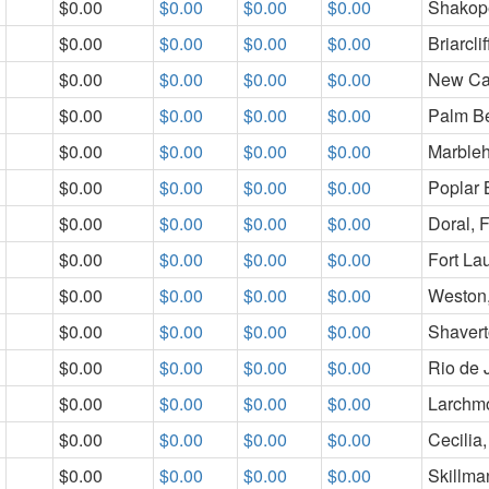
$0.00
$0.00
$0.00
$0.00
Shakop
$0.00
$0.00
$0.00
$0.00
Briarcli
$0.00
$0.00
$0.00
$0.00
New Ca
$0.00
$0.00
$0.00
$0.00
Palm B
$0.00
$0.00
$0.00
$0.00
Marble
$0.00
$0.00
$0.00
$0.00
Poplar 
$0.00
$0.00
$0.00
$0.00
Doral, 
$0.00
$0.00
$0.00
$0.00
Fort La
$0.00
$0.00
$0.00
$0.00
Weston
$0.00
$0.00
$0.00
$0.00
Shaver
$0.00
$0.00
$0.00
$0.00
Rio de J
$0.00
$0.00
$0.00
$0.00
Larchm
$0.00
$0.00
$0.00
$0.00
Cecilia
$0.00
$0.00
$0.00
$0.00
Skillma