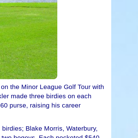
 on the Minor League Golf Tour with
kler made three birdies on each
60 purse, raising his career
 birdies; Blake Morris, Waterbury,
nd two bogeys. Each pocketed $540