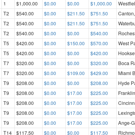
1
$1,000.00
$0.00
$0.00
$1,000.00
Westfie
T2
$540.00
$0.00
$211.50
$751.50
Canton,
T2
$540.00
$0.00
$211.50
$751.50
Waterbu
T2
$540.00
$0.00
$0.00
$540.00
Rochest
T5
$420.00
$0.00
$150.00
$570.00
West P
T5
$420.00
$0.00
$0.00
$420.00
Hookset
T7
$320.00
$0.00
$0.00
$320.00
Boca Ra
T7
$320.00
$0.00
$109.00
$429.00
Miami B
T9
$208.00
$0.00
$0.00
$208.00
Hyde P
T9
$208.00
$0.00
$17.00
$225.00
Frankli
T9
$208.00
$0.00
$17.00
$225.00
Cincinn
T9
$208.00
$0.00
$17.00
$225.00
Lexingt
T9
$208.00
$0.00
$17.00
$225.00
Ange-G
T14
$117.50
$0.00
$0.00
$117.50
Richmo