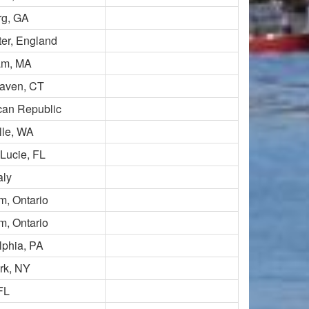
rg, GA
er, England
m, MA
aven, CT
can Republic
lle, WA
 Lucie, FL
aly
, Ontario
, Ontario
lphia, PA
rk, NY
FL