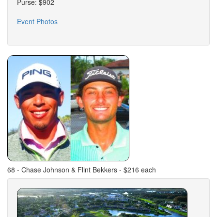
Purse: $902
Event Photos
68 - Chase Johnson & Flint Bekkers - $216 each