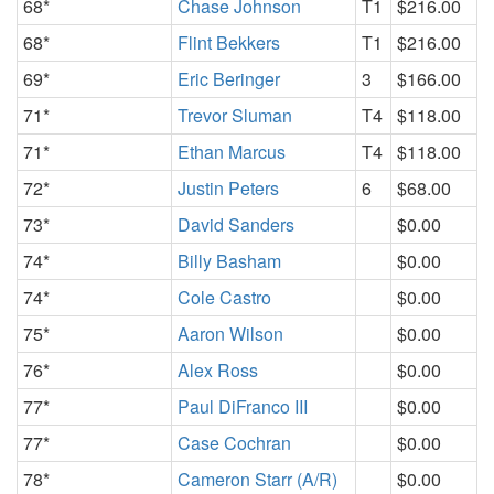
68*
Chase Johnson
T1
$216.00
68*
Flint Bekkers
T1
$216.00
69*
Eric Beringer
3
$166.00
71*
Trevor Sluman
T4
$118.00
71*
Ethan Marcus
T4
$118.00
72*
Justin Peters
6
$68.00
73*
David Sanders
$0.00
74*
Billy Basham
$0.00
74*
Cole Castro
$0.00
75*
Aaron Wilson
$0.00
76*
Alex Ross
$0.00
77*
Paul DiFranco III
$0.00
77*
Case Cochran
$0.00
78*
Cameron Starr (A/R)
$0.00