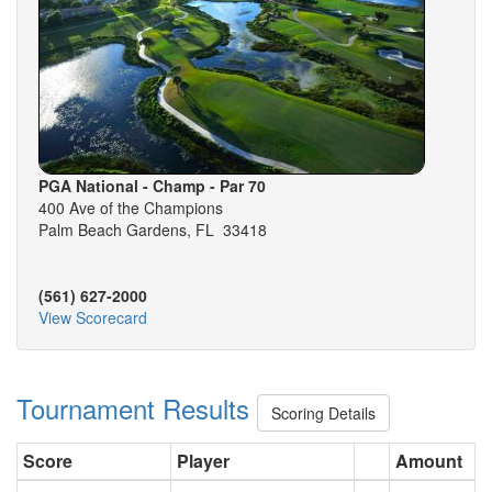
PGA National - Champ - Par 70
400 Ave of the Champions
Palm Beach Gardens, FL 33418
(561) 627-2000
View Scorecard
Tournament Results
Scoring Details
Score
Player
Amount