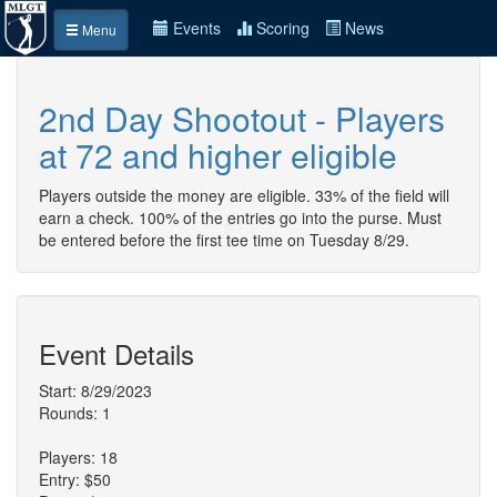
Events
Scoring
News
Menu
2nd Day Shootout - Players
at 72 and higher eligible
Players outside the money are eligible. 33% of the field will
earn a check. 100% of the entries go into the purse. Must
be entered before the first tee time on Tuesday 8/29.
Event Details
Start: 8/29/2023
Rounds: 1
Players: 18
Entry: $50