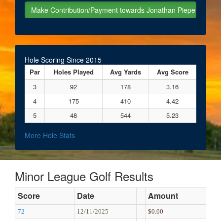
Hole Scoring Since 2015
Par
Holes Played
Avg Yards
Avg Score
3
92
178
3.16
4
175
410
4.42
5
48
544
5.23
More Hole Stats
Minor League Golf Results
Score
Date
Amount
72
12/11/2025
$0.00