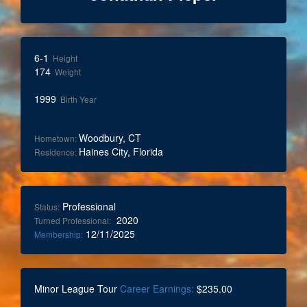
6-1
Height
174
Weight
1999
Birth Year
Woodbury, CT
Hometown:
Haines City, Florida
Residence:
Professional
Status:
2020
Turned Professional:
12/11/2025
Membership:
Minor League Tour
Career Earnings:
$235.00