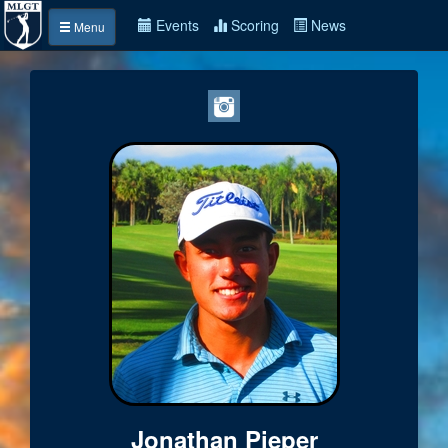
Events
Scoring
News
Menu
Jonathan Pieper