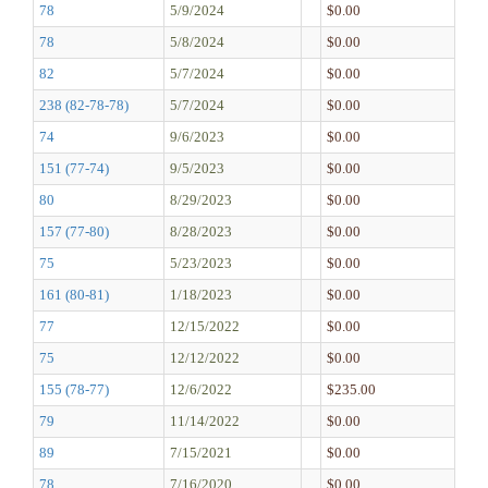
78
5/9/2024
$0.00
78
5/8/2024
$0.00
82
5/7/2024
$0.00
238 (82-78-78)
5/7/2024
$0.00
74
9/6/2023
$0.00
151 (77-74)
9/5/2023
$0.00
80
8/29/2023
$0.00
157 (77-80)
8/28/2023
$0.00
75
5/23/2023
$0.00
161 (80-81)
1/18/2023
$0.00
77
12/15/2022
$0.00
75
12/12/2022
$0.00
155 (78-77)
12/6/2022
$235.00
79
11/14/2022
$0.00
89
7/15/2021
$0.00
78
7/16/2020
$0.00