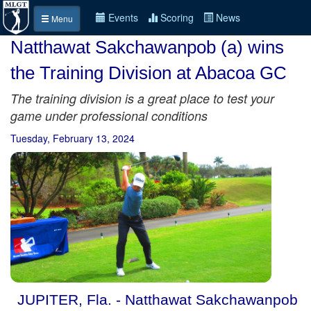
Events
Scoring
News
Menu
Natthawat Sakchawanpob (a) wins
the Training Division at Abacoa GC
The training division is a great place to test your
game under professional conditions
Tuesday, February 13, 2024
JUPITER, Fla. - Natthawat Sakchawanpob