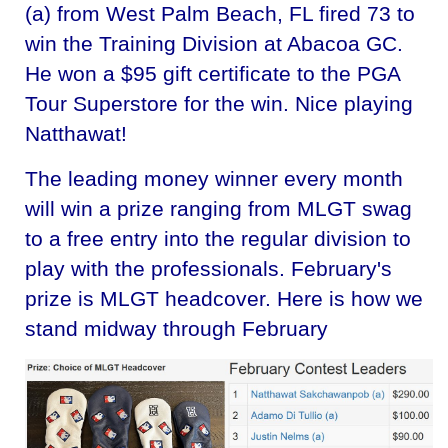
(a) from West Palm Beach, FL fired 73 to
win the Training Division at Abacoa GC.
He won a $95 gift certificate to the PGA
Tour Superstore for the win. Nice playing
Natthawat!
The leading money winner every month
will win a prize ranging from MLGT swag
to a free entry into the regular division to
play with the professionals. February's
prize is MLGT headcover. Here is how we
stand midway through February