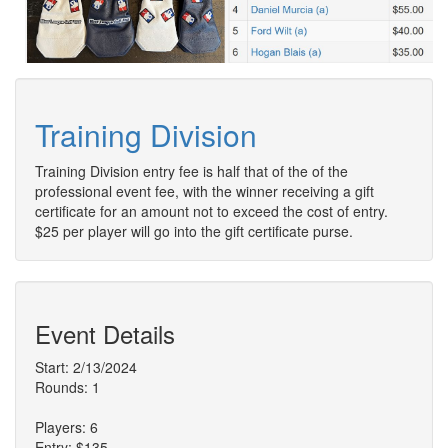
Training Division
Training Division entry fee is half that of the of the
professional event fee, with the winner receiving a gift
certificate for an amount not to exceed the cost of entry.
$25 per player will go into the gift certificate purse.
Event Details
Start: 2/13/2024
Rounds: 1
Players: 6
Entry: $135