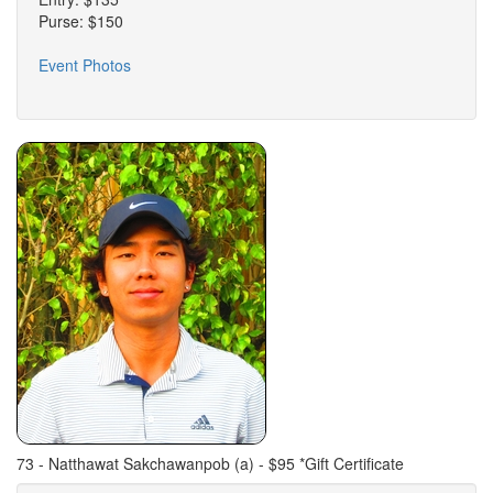
Purse: $150
Event Photos
73 - Natthawat Sakchawanpob (a) - $95 *Gift Certificate