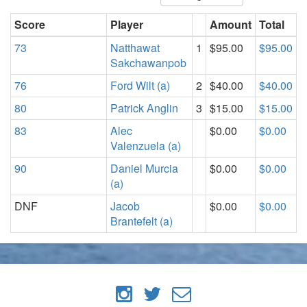
Score
Player
Amount
Total
73
Natthawat
1
$95.00
$95.00
Sakchawanpob
76
Ford Wilt (a)
2
$40.00
$40.00
80
Patrick Anglin
3
$15.00
$15.00
83
Alec
$0.00
$0.00
Valenzuela (a)
90
Daniel Murcia
$0.00
$0.00
(a)
DNF
Jacob
$0.00
$0.00
Brantefelt (a)