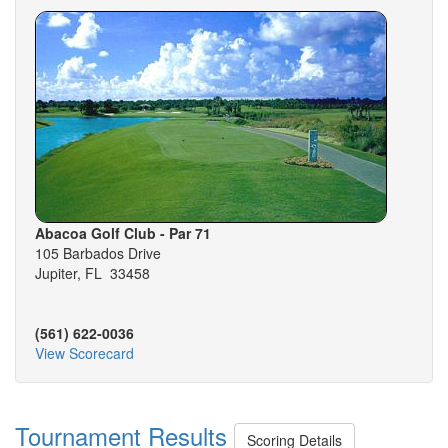
Abacoa Golf Club - Par 71
105 Barbados Drive
Jupiter, FL 33458
(561) 622-0036
View Scorecard
Tournament Results
Scoring Details