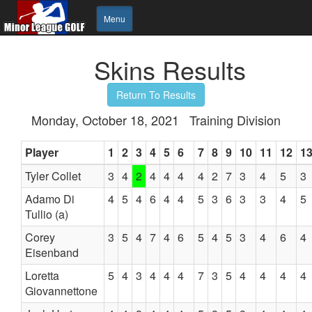
Menu
Skins Results
Return To Results
Monday, October 18, 2021 Training Division
Player
1
2
3
4
5
6
7
8
9
10
11
12
1
Tyler Collet
3
4
2
4
4
4
4
2
7
3
4
5
3
Adamo Di
4
5
4
6
4
4
5
3
6
3
3
4
5
Tullio (a)
Corey
3
5
4
7
4
6
5
4
5
3
4
6
4
Eisenband
Loretta
5
4
3
4
4
4
7
3
5
4
4
4
4
Giovannettone