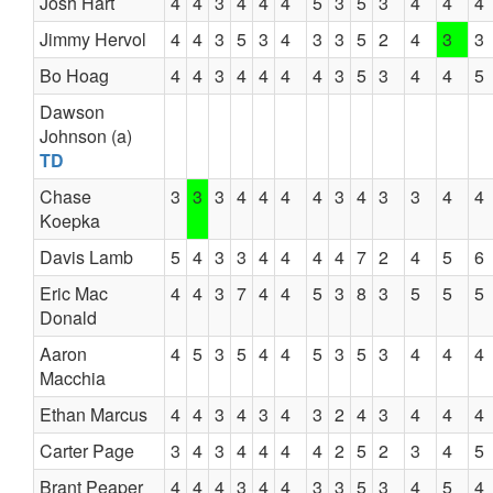
Josh Hart
4
4
3
4
4
4
5
3
5
3
4
4
4
Jimmy Hervol
4
4
3
5
3
4
3
3
5
2
4
3
3
Bo Hoag
4
4
3
4
4
4
4
3
5
3
4
4
5
Dawson
Johnson (a)
TD
Chase
3
3
3
4
4
4
4
3
4
3
3
4
4
Koepka
Davis Lamb
5
4
3
3
4
4
4
4
7
2
4
5
6
Eric Mac
4
4
3
7
4
4
5
3
8
3
5
5
5
Donald
Aaron
4
5
3
5
4
4
5
3
5
3
4
4
4
Macchia
Ethan Marcus
4
4
3
4
3
4
3
2
4
3
4
4
4
Carter Page
3
4
3
4
4
4
4
2
5
2
3
4
5
Brant Peaper
4
4
4
3
4
4
3
3
5
3
4
5
4