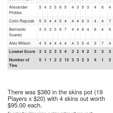
Alexander
5
4
3
5
6
5
4
3
5
3
4
6
4
Phibbs
Colin Rajczak
5
5
4
4
5
4
4
4
6
3
4
4
7
Bernardo
3
5
3
5
9
7
4
4
8
4
6
4
5
Suarez
Alex Wilson
4
5
4
4
4
4
4
3
5
4
3
7
4
Lowest Score
3
3
2
3
3
4
3
2
4
2
3
3
3
Number of
5
1
1
2
2
15
3
3
2
3
4
1
2
Ties
There was $380 in the skins pot (19
Players x $20) with 4 skins out worth
$95.00 each.