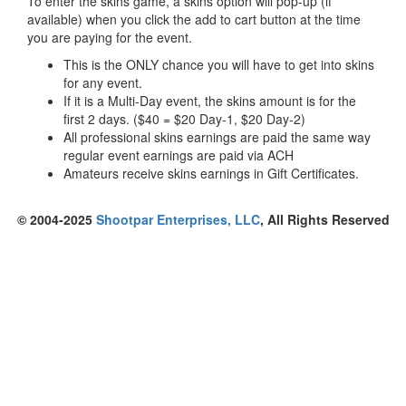
To enter the skins game, a skins option will pop-up (if
available) when you click the add to cart button at the time
you are paying for the event.
This is the ONLY chance you will have to get into skins
for any event.
If it is a Multi-Day event, the skins amount is for the
first 2 days. ($40 = $20 Day-1, $20 Day-2)
All professional skins earnings are paid the same way
regular event earnings are paid via ACH
Amateurs receive skins earnings in Gift Certificates.
© 2004-2025
Shootpar Enterprises, LLC
, All Rights Reserved