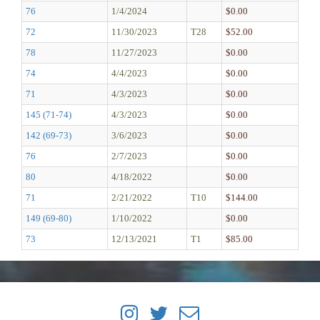
76
1/4/2024
$0.00
72
11/30/2023
T28
$52.00
78
11/27/2023
$0.00
74
4/4/2023
$0.00
71
4/3/2023
$0.00
145 (71-74)
4/3/2023
$0.00
142 (69-73)
3/6/2023
$0.00
76
2/7/2023
$0.00
80
4/18/2022
$0.00
71
2/21/2022
T10
$144.00
149 (69-80)
1/10/2022
$0.00
73
12/13/2021
T1
$85.00