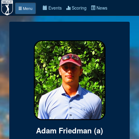
Events
Scoring
News
Menu
Adam Friedman (a)