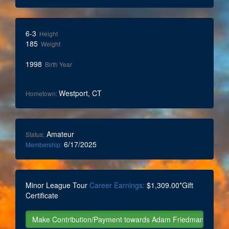
6-3
Height
185
Weight
1998
Birth Year
Westport, CT
Hometown:
Amateur
Status:
6/17/2025
Membership:
Minor League Tour
Career Earnings:
$1,309.00*Gift
Certificate