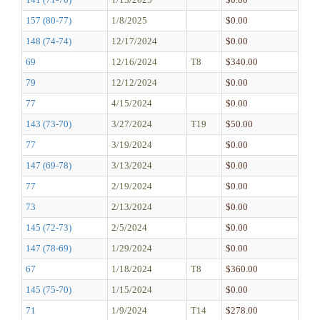
157 (80-77)
1/8/2025
$0.00
148 (74-74)
12/17/2024
$0.00
69
12/16/2024
T8
$340.00
79
12/12/2024
$0.00
77
4/15/2024
$0.00
143 (73-70)
3/27/2024
T19
$50.00
77
3/19/2024
$0.00
147 (69-78)
3/13/2024
$0.00
77
2/19/2024
$0.00
73
2/13/2024
$0.00
145 (72-73)
2/5/2024
$0.00
147 (78-69)
1/29/2024
$0.00
67
1/18/2024
T8
$360.00
145 (75-70)
1/15/2024
$0.00
71
1/9/2024
T14
$278.00