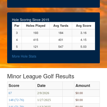
Hole Scoring Since 2015
Par
Holes Played
Avg Yards
Avg Score
3
193
184
3.16
4
415
401
4.15
5
121
547
5.03
More Hole Stats
Minor League Golf Results
Score
Date
Amount
67
2/9/2026
$0.00
148 (72-76)
1/27/2025
$0.00
141 (71-70)
1/13/2025
$0.00