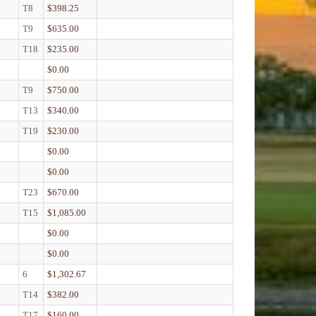
T8
$398.25
T9
$635.00
T18
$235.00
$0.00
T9
$750.00
T13
$340.00
T19
$230.00
$0.00
$0.00
T23
$670.00
T15
$1,085.00
$0.00
$0.00
6
$1,302.67
T14
$382.00
T17
$160.00