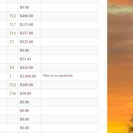
$0.00
T12
$490.00
T17
$115.00
T11
$257.00
T2
$925.00
$0.00
$51.43
T4
$410.00
1
$2,000.00
*Won on 1st playoff hole
T22
$300.00
T36
$36.00
$0.00
$0.00
$0.00
$0.00