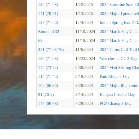
139 (71-68)
1/22/2025
2025 Sunshine State Cl
141 (70-71)
1/13/2025
2025 Major I presented
137 (71-66)
12/4/2024
Indian Spring East 2-D
Round of 32
11/19/2024
2024 Match Play Cham
63
11/18/2024
2024 Match Play Cham
221 (77-68-76)
11/6/2024
2024 Citrus Golf Tra
139 (71-68)
10/23/2024
Westchester CC 2-Day
145 (73-72)
9/30/2024
2024 Visit Sebring C
116 (71-45)
9/18/2024
Park Ridge 2-Day
102 (66-36)
8/28/2024
2024 Major III present
81 (76-5)
8/14/2024
Banyan Creek 2-Day
147 (69-78)
7/29/2024
PGA Champ 2-Day