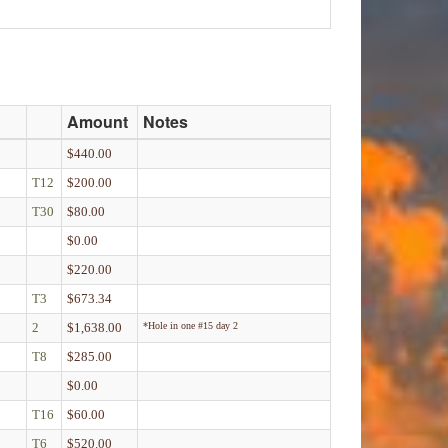
Amount
Notes
$440.00
T12
$200.00
T30
$80.00
$0.00
$220.00
T3
$673.34
2
$1,638.00
*Hole in one #15 day 2
T8
$285.00
$0.00
T16
$60.00
T6
$520.00