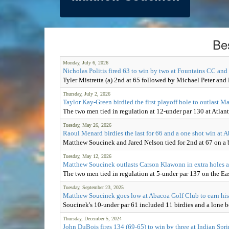
Be
Monday, July 6, 2026
Nicholas Politis fired 63 to win by two at Fountains CC and
Tyler Mistretta (a) 2nd at 65 followed by Michael Peter and
Thursday, July 2, 2026
Taylor Kay-Green birdied the first playoff hole to outlast 
The two men tied in regulation at 12-under par 130 at Atlan
Tuesday, May 26, 2026
Raoul Menard birdies the last for 66 and a one shot win at
Matthew Soucinek and Jared Nelson tied for 2nd at 67 on a 
Tuesday, May 12, 2026
Matthew Soucinek outlasts Carson Klawonn in extra holes a
The two men tied in regulation at 5-under par 137 on the Ea
Tuesday, September 23, 2025
Matthew Soucinek goes low at Abacoa Golf Club to earn his 
Soucinek's 10-under par 61 included 11 birdies and a lone bo
Thursday, December 5, 2024
John DuBois fires 134 (69-65) to win by three at Indian Spr