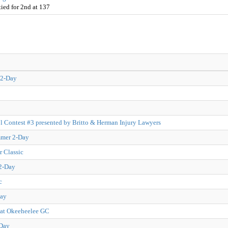
ied for 2nd at 137
 2-Day
l Contest #3 presented by Britto & Herman Injury Lawyers
mmer 2-Day
 Classic
 2-Day
c
Day
 at Okeeheelee GC
-Day