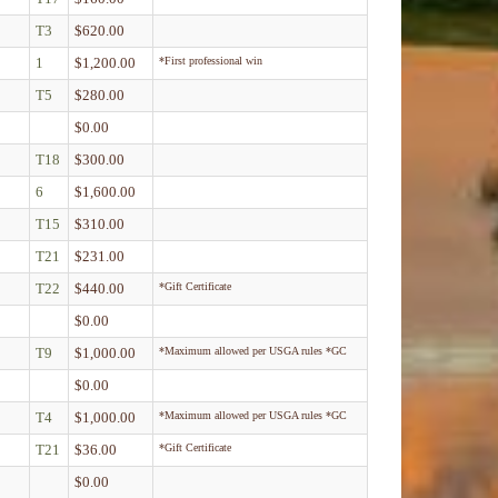
T3
$620.00
1
$1,200.00
*First professional win
T5
$280.00
$0.00
T18
$300.00
6
$1,600.00
T15
$310.00
T21
$231.00
T22
$440.00
*Gift Certificate
$0.00
T9
$1,000.00
*Maximum allowed per USGA rules *GC
$0.00
T4
$1,000.00
*Maximum allowed per USGA rules *GC
T21
$36.00
*Gift Certificate
$0.00