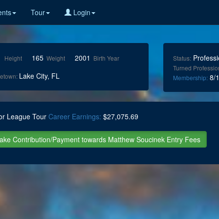
nts
Tour
Login
1
165
2001
Professi
Height
Weight
Birth Year
Status:
Turned Professio
Lake City, FL
etown:
8/1
Membership:
or League Tour
Career Earnings:
$27,075.69