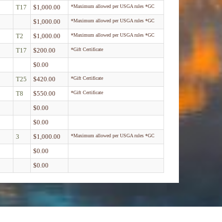
T17
$1,000.00
*Maximum allowed per USGA rules *GC
$1,000.00
*Maximum allowed per USGA rules *GC
T2
$1,000.00
*Maximum allowed per USGA rules *GC
T17
$200.00
*Gift Certificate
$0.00
T25
$420.00
*Gift Certificate
T8
$550.00
*Gift Certificate
$0.00
$0.00
3
$1,000.00
*Maximum allowed per USGA rules *GC
$0.00
$0.00