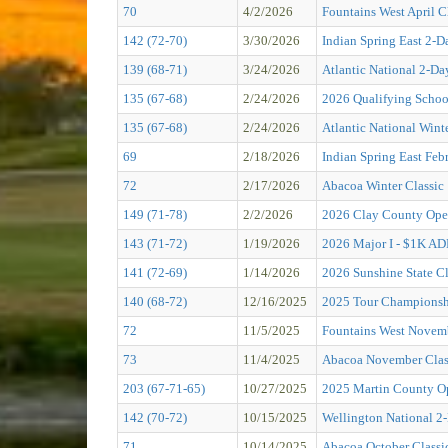
70
4/2/2026
Fountains West April C
142 (72-70)
3/30/2026
Indian Spring East 2-D
139 (68-71)
3/24/2026
Atlantic National 2-Da
135 (67-68)
2/24/2026
2026 Qualifying Schoo
135 (67-68)
2/24/2026
Atlantic National Wint
69
2/18/2026
Indian Spring East Feb
72
2/17/2026
Abacoa Winter Classic
149 (71-78)
2/2/2026
2026 Clay County O
143 (71-72)
1/19/2026
2026 Major I - $1K 
141 (72-69)
1/14/2026
2026 Sunshine State Cl
140 (68-72)
12/16/2025
2025 Tour Championsh
72
11/5/2025
Fountains West Novemb
73
11/4/2025
Abacoa November Clas
203 (67-71-65)
10/27/2025
2025 Martin County O
142 (70-72)
10/15/2025
Wellington National 2
71
10/14/2025
Abacoa October Classi