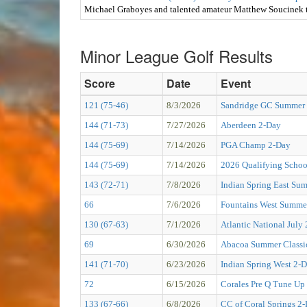
Michael Graboyes and talented amateur Matthew Soucinek t
Minor League Golf Results
Score
Date
Event
121 (75-46)
8/3/2026
Sandridge GC Summer
144 (71-73)
7/27/2026
Aberdeen 2-Day
144 (75-69)
7/14/2026
PGA Champ 2-Day
144 (75-69)
7/14/2026
2026 Qualifying Schoo
143 (72-71)
7/8/2026
Indian Spring East Su
66
7/6/2026
Fountains West Summer
130 (67-63)
7/1/2026
Atlantic National July
69
6/30/2026
Abacoa Summer Classi
141 (71-70)
6/23/2026
Indian Spring West 2-
72
6/15/2026
Corales Pre Q Tune Up
133 (67-66)
6/8/2026
CC of Coral Springs 2