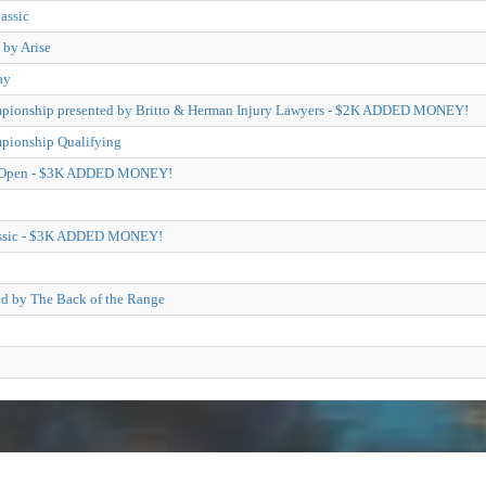
assic
 by Arise
ay
pionship presented by Britto & Herman Injury Lawyers - $2K ADDED MONEY!
pionship Qualifying
il Open - $3K ADDED MONEY!
lassic - $3K ADDED MONEY!
ed by The Back of the Range