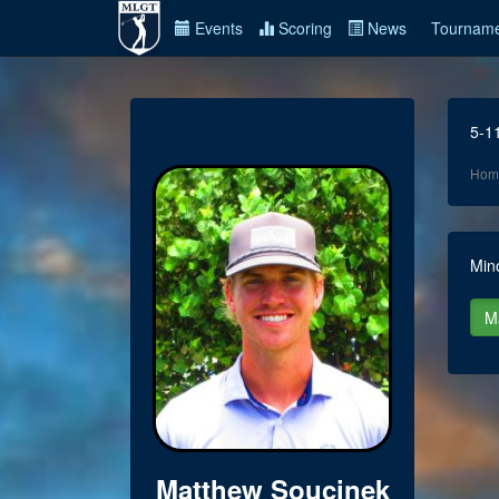
Events
Scoring
News
Tourname
5-1
Hom
Min
Matthew Soucinek