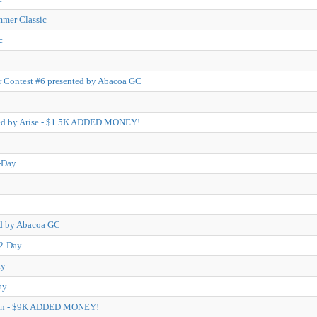
mmer Classic
c
 Contest #6 presented by Abacoa GC
ted by Arise - $1.5K ADDED MONEY!
-Day
ed by Abacoa GC
 2-Day
ay
ay
pen - $9K ADDED MONEY!