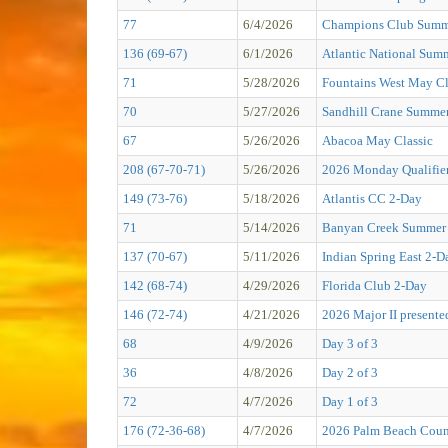
77
6/4/2026
Champions Club Summe
136 (69-67)
6/1/2026
Atlantic National Sum
71
5/28/2026
Fountains West May Cl
70
5/27/2026
Sandhill Crane Summer
67
5/26/2026
Abacoa May Classic
208 (67-70-71)
5/26/2026
2026 Monday Qualifier
149 (73-76)
5/18/2026
Atlantis CC 2-Day
71
5/14/2026
Banyan Creek Summer 
137 (70-67)
5/11/2026
Indian Spring East 2-D
142 (68-74)
4/29/2026
Florida Club 2-Day
146 (72-74)
4/21/2026
2026 Major II presen
68
4/9/2026
Day 3 of 3
36
4/8/2026
Day 2 of 3
72
4/7/2026
Day 1 of 3
176 (72-36-68)
4/7/2026
2026 Palm Beach Coun