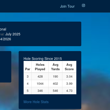
Join Tour
onal
July 2025
nal:
4/2026
Hole Scoring Since 2015
Holes
Avg
Avg
Par
Played
Yards
Score
3
428
190
3.04
4
1044
402
3.99
5
346
546
4.73
More Hole Stats