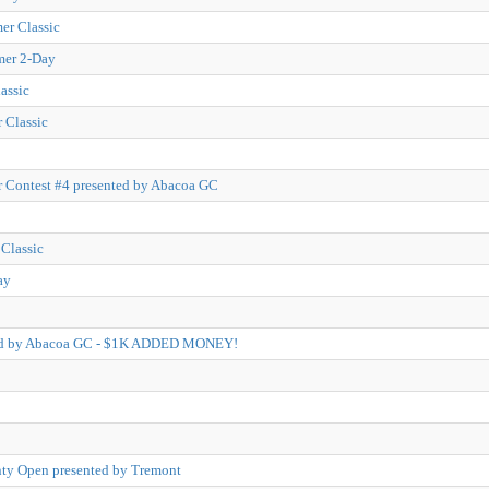
r Classic
mer 2-Day
assic
 Classic
 Contest #4 presented by Abacoa GC
Classic
ay
ted by Abacoa GC - $1K ADDED MONEY!
ty Open presented by Tremont