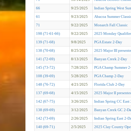
66
9/25/2025
Indian Spring West Su
61
9/23/2025
Abacoa Summer Classi
71
9/22/2025
Monarch Fall Classic
198 (71-61-66)
9/22/2025
2025 Monday Qualifier
139 (71-68)
9/8/2025
PGA Estate 2-Day
138 (70-68)
8/25/2025
2025 Major III presen
141 (72-69)
8/13/2025
Banyan Creek 2-Day
145 (73-72)
7/28/2025
PGA Champ Summer 2
108 (39-69)
5/28/2025
PGA Champ 2-Day
148 (76-72)
4/21/2025
Florida Club 2-Day
137 (69-68)
4/15/2025
2025 Major II present
142 (67-75)
3/26/2025
Indian Spring CC East
138 (69-69)
3/12/2025
Banyan Creek GC 2-D
142 (73-69)
2/26/2025
Indian Spring East 2-D
140 (69-71)
2/5/2025
2025 Clay County O