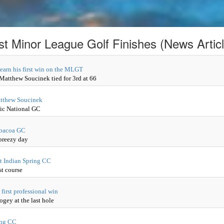
st Minor League Golf Finishes (News Articl
 earn his first win on the MLGT
 Matthew Soucinek tied for 3rd at 66
Matthew Soucinek
tic National GC
 Abacoa GC
breezy day
t Indian Spring CC
st course
first professional win
gey at the last hole
ing CC