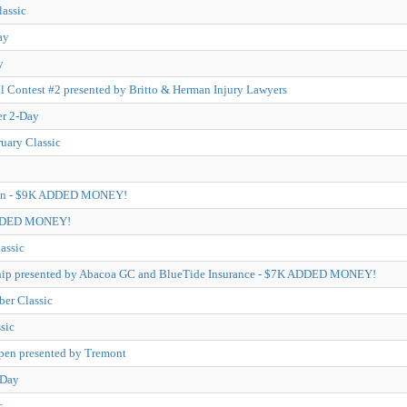
lassic
ay
y
l Contest #2 presented by Britto & Herman Injury Lawyers
er 2-Day
ruary Classic
pen - $9K ADDED MONEY!
ADDED MONEY!
assic
ip presented by Abacoa GC and BlueTide Insurance - $7K ADDED MONEY!
er Classic
sic
pen presented by Tremont
-Day
c