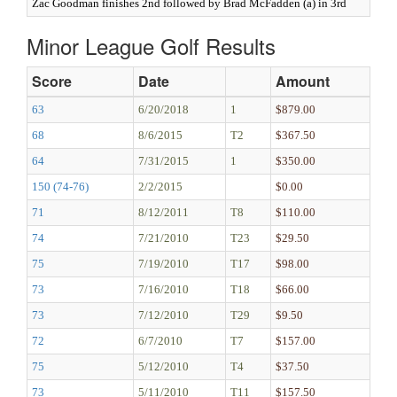
Zac Goodman finishes 2nd followed by Brad McFadden (a) in 3rd
Minor League Golf Results
Score
Date
Amount
63
6/20/2018
1
$879.00
68
8/6/2015
T2
$367.50
64
7/31/2015
1
$350.00
150 (74-76)
2/2/2015
$0.00
71
8/12/2011
T8
$110.00
74
7/21/2010
T23
$29.50
75
7/19/2010
T17
$98.00
73
7/16/2010
T18
$66.00
73
7/12/2010
T29
$9.50
72
6/7/2010
T7
$157.00
75
5/12/2010
T4
$37.50
73
5/11/2010
T11
$157.50