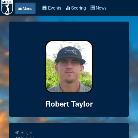
Events
Scoring
News
Menu
Robert Taylor
6'
Height