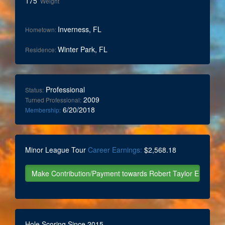
175
Weight
Inverness, FL
Hometown:
Winter Park, FL
Residence:
Professional
Status:
2009
Turned Professional:
6/20/2018
Membership:
Minor League Tour
Career Earnings:
$2,568.18
Hole Scoring Since 2015