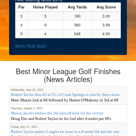
Par
Holes Played
Avg Yards
Avg Score
3
5
180
3.00
4
9
383
3.56
5
4
548
4.00
More Hole Stats
Best Minor League Golf Finishes
(News Articles)
Wednesday, June 20, 2018
Robert Taylor fires 63 at CC of Coral Springs to win by three shots
Marc Mazza 2nd at 66 followed by Hunter O'Mahony in 3rd at 68
Thursday, August 6, 2015
Mason Jacobs birdies the 3rd playoff hole for the victory
Doug Ebe and Robert Taylor tie for 2nd after 4-under par 68's
Friday, July 31, 2015
Robert Taylor makes 2 eagles en route to a 8-under 64 and the win