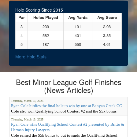
Hole Scoring Since 2015
Par
Holes Played
Avg Yards
Avg Score
3
239
191
2.98
4
582
401
3.85
5
187
550
4.61
More Hole Stats
Best Minor League Golf Finishes
(News Articles)
Thursday, March 13, 2025
Ryan Cole birdies the final hole to win by one at Banyan Creek GC
Cole also won Qualifying School Contest #2 and the $5k bonus
Thursday, March 13, 2025
Ryan Cole wins Qualifying School Contest #2 presented by Britto &
Herman Injury Lawyers
Cole earned the $5k bonus to put towards the Qualifying School