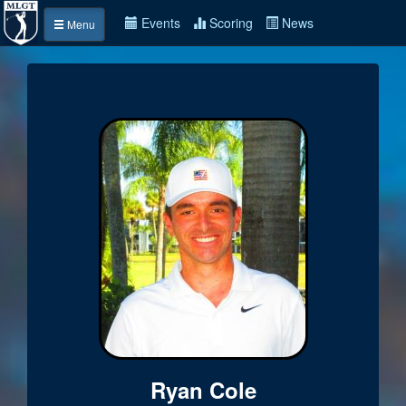
Events
Scoring
News
Menu
Ryan Cole