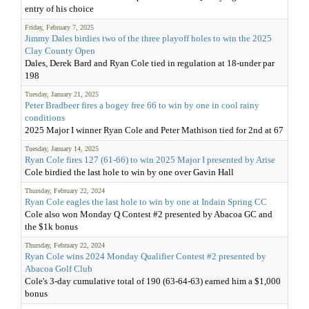
entry of his choice
Friday, February 7, 2025
Jimmy Dales birdies two of the three playoff holes to win the 2025
Clay County Open
Dales, Derek Bard and Ryan Cole tied in regulation at 18-under par
198
Tuesday, January 21, 2025
Peter Bradbeer fires a bogey free 66 to win by one in cool rainy
conditions
2025 Major I winner Ryan Cole and Peter Mathison tied for 2nd at 67
Tuesday, January 14, 2025
Ryan Cole fires 127 (61-66) to win 2025 Major I presented by Arise
Cole birdied the last hole to win by one over Gavin Hall
Thursday, February 22, 2024
Ryan Cole eagles the last hole to win by one at Indain Spring CC
Cole also won Monday Q Contest #2 presented by Abacoa GC and
the $1k bonus
Thursday, February 22, 2024
Ryan Cole wins 2024 Monday Qualifier Contest #2 presented by
Abacoa Golf Club
Cole's 3-day cumulative total of 190 (63-64-63) earned him a $1,000
bonus