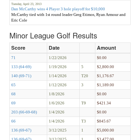
Tuesday, April 23, 2013
Dan McCarthy wins 4 Player 3 hole playoff for $10,000
McCarthy tied with 1st round leader Greg Etimos, Ryan Armour and
Eric Cole
Minor League Golf Results
Score
Date
Amount
71
1/22/2026
$0.00
133 (64-69)
1/19/2026
5
$2,800.00
140 (69-71)
1/14/2026
T20
$1,176.67
65
1/12/2026
3
$1,189.00
68
1/8/2026
$0.00
69
1/6/2026
T9
$421.34
203 (66-69-68)
1/4/2026
$0.00
66
1/4/2026
T3
$845.67
136 (69-67)
3/12/2025
1
$5,000.00
136 (69-67)
3/12/2025
1
$3,477.00