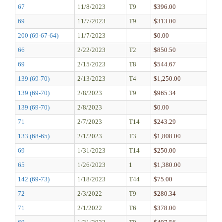
67
11/8/2023
T9
$396.00
69
11/7/2023
T9
$313.00
200 (69-67-64)
11/7/2023
$0.00
66
2/22/2023
T2
$850.50
69
2/15/2023
T8
$544.67
139 (69-70)
2/13/2023
T4
$1,250.00
139 (69-70)
2/8/2023
T9
$965.34
139 (69-70)
2/8/2023
$0.00
71
2/7/2023
T14
$243.29
133 (68-65)
2/1/2023
T3
$1,808.00
69
1/31/2023
T14
$250.00
65
1/26/2023
1
$1,380.00
142 (69-73)
1/18/2023
T44
$75.00
72
2/3/2022
T9
$280.34
71
2/1/2022
T6
$378.00