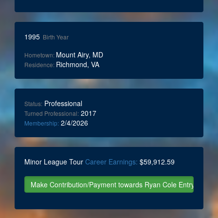
1995
Birth Year
Mount Airy, MD
Hometown:
Richmond, VA
Residence:
Professional
Status:
2017
Turned Professional:
2/4/2026
Membership:
Minor League Tour
Career Earnings:
$59,912.59