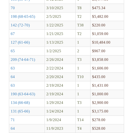
70
3/10/2025
T8
$475.34
198 (68-65-65)
2/5/2025
T2
$5,482.00
142 (72-70)
1/22/2025
T38
$220.00
67
1/21/2025
T2
$1,059.00
127 (61-66)
1/13/2025
1
$10,484.00
65
1/2/2025
2
$967.00
209 (74-64-71)
2/26/2024
T3
$3,858.00
63
2/22/2024
1
$1,606.00
64
2/20/2024
T10
$435.00
63
2/19/2024
1
$1,431.00
190 (63-64-63)
2/19/2024
1
$1,000.00
134 (66-68)
1/29/2024
T3
$2,900.00
131 (65-66)
1/24/2024
1
$3,175.00
71
1/9/2024
T14
$278.00
64
11/9/2023
T4
$528.00