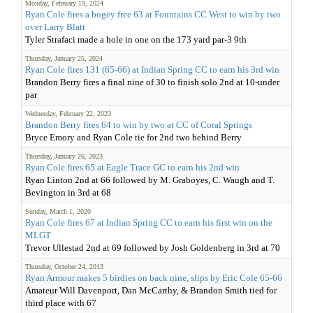
Monday, February 19, 2024
Ryan Cole fires a bogey free 63 at Fountains CC West to win by two
over Larry Blatt
Tyler Strafaci made a hole in one on the 173 yard par-3 9th
Thursday, January 25, 2024
Ryan Cole fires 131 (65-66) at Indian Spring CC to earn his 3rd win
Brandon Berry fires a final nine of 30 to finish solo 2nd at 10-under
par
Wednesday, February 22, 2023
Brandon Berry fires 64 to win by two at CC of Coral Springs
Bryce Emory and Ryan Cole tie for 2nd two behind Berry
Thursday, January 26, 2023
Ryan Cole fires 65 at Eagle Trace GC to earn his 2nd win
Ryan Linton 2nd at 66 followed by M. Graboyes, C. Waugh and T.
Bevington in 3rd at 68
Sunday, March 1, 2020
Ryan Cole fires 67 at Indian Spring CC to earn his first win on the
MLGT
Trevor Ullestad 2nd at 69 followed by Josh Goldenberg in 3rd at 70
Thursday, October 24, 2013
Ryan Armour makes 5 birdies on back nine, slips by Eric Cole 65-66
Amateur Will Davenport, Dan McCarthy, & Brandon Smith tied for
third place with 67