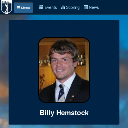
Events
Scoring
News
Menu
Billy Hemstock