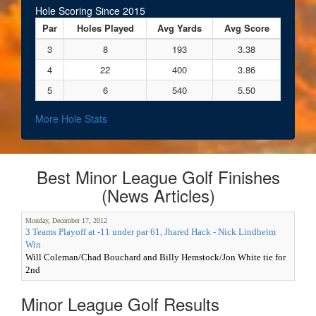
Hole Scoring Since 2015
Par
Holes Played
Avg Yards
Avg Score
3
8
193
3.38
4
22
400
3.86
5
6
540
5.50
More Hole Stats
Best Minor League Golf Finishes
(News Articles)
Monday, December 17, 2012
3 Teams Playoff at -11 under par 61, Jhared Hack - Nick Lindheim
Win
Will Coleman/Chad Bouchard and Billy Hemstock/Jon White tie for
2nd
Minor League Golf Results