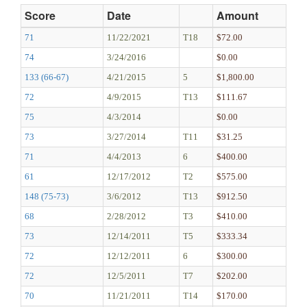
Score
Date
Amount
71
11/22/2021
T18
$72.00
74
3/24/2016
$0.00
133 (66-67)
4/21/2015
5
$1,800.00
72
4/9/2015
T13
$111.67
75
4/3/2014
$0.00
73
3/27/2014
T11
$31.25
71
4/4/2013
6
$400.00
61
12/17/2012
T2
$575.00
148 (75-73)
3/6/2012
T13
$912.50
68
2/28/2012
T3
$410.00
73
12/14/2011
T5
$333.34
72
12/12/2011
6
$300.00
72
12/5/2011
T7
$202.00
70
11/21/2011
T14
$170.00