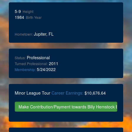
5-9
Height
1984
Birth Year
Jupiter, FL
Hometown:
Professional
Status:
2011
Turned Professional:
5/24/2022
Membership:
Minor League Tour
Career Earnings:
$10,676.64