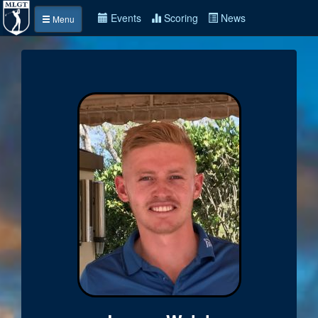
Events
Scoring
News
Menu