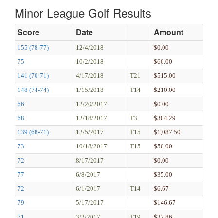
Minor League Golf Results
Score
Date
Amount
155 (78-77)
12/4/2018
$0.00
75
10/2/2018
$60.00
141 (70-71)
4/17/2018
T21
$515.00
148 (74-74)
1/15/2018
T14
$210.00
66
12/20/2017
$0.00
68
12/18/2017
T3
$304.29
139 (68-71)
12/5/2017
T15
$1,087.50
73
10/18/2017
T15
$50.00
72
8/17/2017
$0.00
77
6/8/2017
$35.00
72
6/1/2017
T14
$6.67
79
5/17/2017
$146.67
71
3/2/2017
T19
$32.86