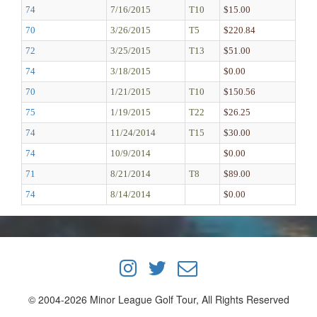
74
7/16/2015
T10
$15.00
70
3/26/2015
T5
$220.84
72
3/25/2015
T13
$51.00
74
3/18/2015
$0.00
70
1/21/2015
T10
$150.56
75
1/19/2015
T22
$26.25
74
11/24/2014
T15
$30.00
74
10/9/2014
$0.00
71
8/21/2014
T8
$89.00
74
8/14/2014
$0.00
© 2004-2026 Minor League Golf Tour, All Rights Reserved