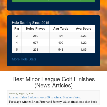
Hole Scoring Since 2015
Par
Holes Played
Avg Yards
Avg Score
3
260
194
3.23
4
677
409
4.22
5
233
543
4.85
More Hole Stats
Best Minor League Golf Finishes
(News Articles)
Thursday, August 4, 2016
Amateur Jalen Ledger shoots 69 to win at Breakers West
Tuesday's winner Brian Fister and Jeremy Walsh finish one shot back