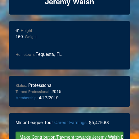
Jeremy Walsh
6'
Height
160
Weight
Tequesta, FL
Hometown:
Professional
Status:
2015
Turned Professional:
4/17/2019
Membership:
Minor League Tour
Career Earnings:
$5,479.63