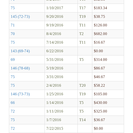
75
1/10/2017
T17
$183.34
145 (72-73)
9/20/2016
T19
$38.75
71
9/19/2016
T11
$126.00
70
8/4/2016
T2
$682.00
75
7/14/2016
T11
$16.67
143 (69-74)
6/22/2016
$0.00
69
5/31/2016
T5
$314.00
146 (78-68)
5/19/2016
$86.67
75
3/31/2016
$46.67
75
2/4/2016
T20
$58.22
146 (73-73)
1/25/2016
T19
$105.00
66
1/14/2016
T5
$430.00
72
1/11/2016
T5
$325.00
75
1/7/2016
T14
$36.67
72
7/22/2015
$0.00